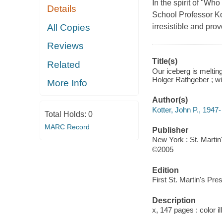
In the spirit of "W
Details
School Professor Ko
All Copies
irresistible and pro
Reviews
Title(s)
Related
Our iceberg is meltin
Holger Rathgeber ; wi
More Info
Author(s)
Kotter, John P., 1947-
Total Holds:
0
MARC Record
Publisher
New York : St. Martin
©2005
Edition
First St. Martin's Pres
Description
x, 147 pages : color i