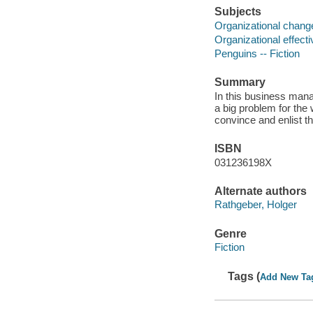
Subjects
Organizational chang
Organizational effect
Penguins -- Fiction
Summary
In this business man
a big problem for the 
convince and enlist t
ISBN
031236198X
Alternate authors
Rathgeber, Holger
Genre
Fiction
Tags (
Add New Ta