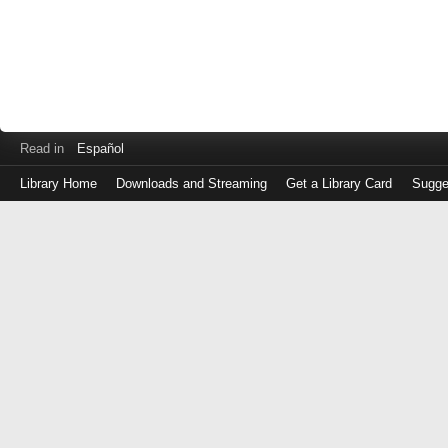
Read in
Español
Library Home
Downloads and Streaming
Get a Library Card
Sugge
Log
in
with
either
your
Library
Card
Number
or
EZ
Login
Library