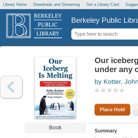
Library Home
Downloads and Streaming
Get a Library Card
Sugges
Berkeley Public Libr
Our iceberg
under any 
by Kotter, John
Place Hold
Book
Summary