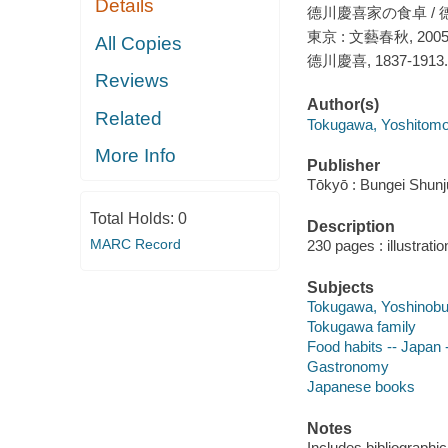
Details
德川慶喜家の食卓 / 
東京 : 文藝春秋, 200
All Copies
德川慶喜, 1837-1913.
Reviews
Author(s)
Related
Tokugawa, Yoshitomo
More Info
Publisher
Tōkyō : Bungei Shunj
Total Holds:
0
Description
MARC Record
230 pages : illustrati
Subjects
Tokugawa, Yoshinobu
Tokugawa family
Food habits -- Japan 
Gastronomy
Japanese books
Notes
Includes bibliographi