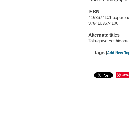
ISBN
4163674101 paperba
9784163674100
Alternate titles
Tokugawa Yoshinobu-
Tags (
Add New Ta
Save