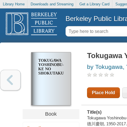
Library Home
Downloads and Streaming
Get a Library Card
Sugges
Berkeley Public Libr
Tokugawa Y
TOKUGAWA
YOSHINOBU-
by Tokugawa, 
KE NO
SHOKUTAKU
Place Hold
Title(s)
Book
Tokugawa Yoshinobu-
德川慶朝, 1950-2017.