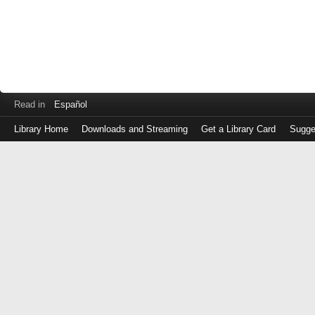
Read in
Español
Library Home
Downloads and Streaming
Get a Library Card
Sugge
Log
in
with
either
your
Library
Card
Number
or
EZ
Login
Library