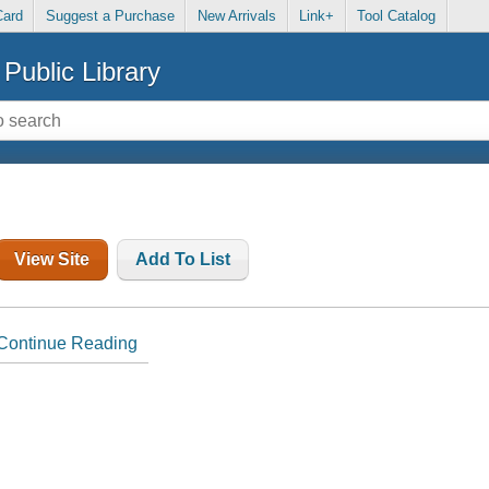
Card
Suggest a Purchase
New Arrivals
Link+
Tool Catalog
Public Library
View Site
Add To List
Continue Reading