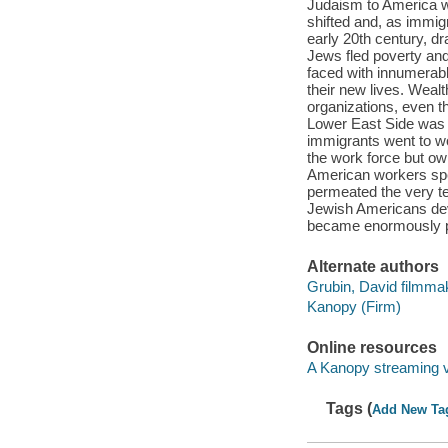
Judaism to America w
shifted and, as immigr
early 20th century, d
Jews fled poverty and
faced with innumerable
their new lives. Wea
organizations, even 
Lower East Side was h
immigrants went to wo
the work force but ow
American workers spe
permeated the very te
Jewish Americans deve
became enormously p
Alternate authors
Grubin, David filmma
Kanopy (Firm)
Online resources
A Kanopy streaming 
Tags (
Add New Ta