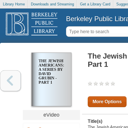
Library Home
Downloads and Streaming
Get a Library Card
Sugges
Berkeley Public Libr
The Jewish 
THE JEWISH
Part 1
AMERICANS:
A SERIES BY
DAVID
GRUBIN -
PART 1
More Options
eVideo
Title(s)
The Jewish Americans