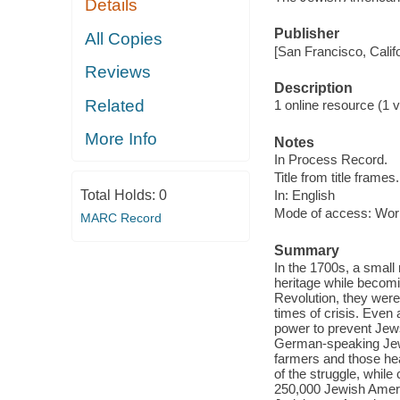
Details
Publisher
All Copies
[San Francisco, Calif
Reviews
Description
Related
1 online resource (1 vi
More Info
Notes
In Process Record.
Title from title frames.
Total Holds:
0
In: English
Mode of access: Wor
MARC Record
Summary
In the 1700s, a small 
heritage while becomi
Revolution, they were
times of crisis. Even 
power to prevent Jews
German-speaking Jews
farmers and those he
of the struggle, while
250,000 Jewish Ameri