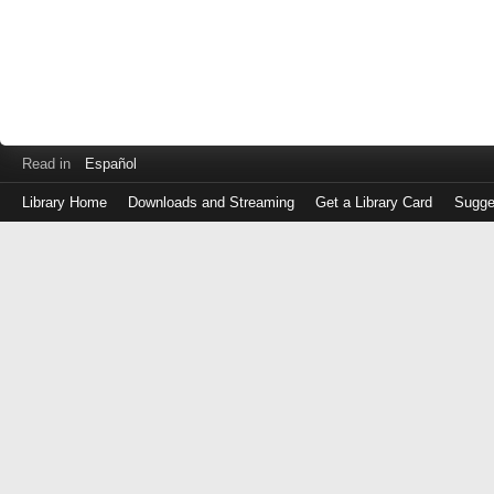
Read in
Español
Library Home
Downloads and Streaming
Get a Library Card
Sugge
Log
in
with
either
your
Library
Card
Number
or
EZ
Login
Library