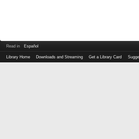
Read in
Español
Library Home
Downloads and Streaming
Get a Library Card
Sugge
Log
in
with
either
your
Library
Card
Number
or
EZ
Login
Library