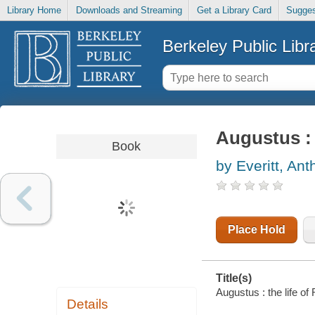
Library Home
Downloads and Streaming
Get a Library Card
Sugges
Berkeley Public Libr
Augustus : 
Book
by Everitt, An
Place Hold
Title(s)
Augustus : the life of
Details