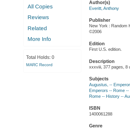
Author(s)
All Copies
Everitt, Anthony
Reviews
Publisher
New York : Random H
Related
©2006
More Info
Edition
First U.S. edition.
Total Holds:
0
Description
MARC Record
xxxviii, 377 pages, 8
Subjects
Augustus, -- Emperor
Emperors -- Rome --
Rome -- History -- A
ISBN
1400061288
Genre