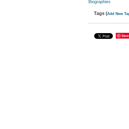
Biographies
Tags (
Add New Ta
Save