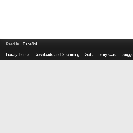
Read in
Español
Library Home
Downloads and Streaming
Get a Library Card
Sugge
Log
in
with
either
your
Library
Card
Number
or
EZ
Login
Library