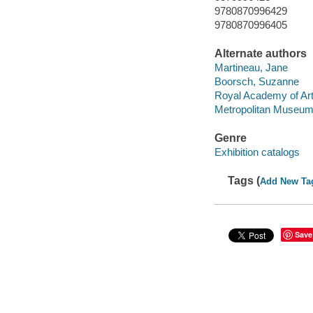
9780870996429
9780870996405
Alternate authors
Martineau, Jane
Boorsch, Suzanne
Royal Academy of Arts
Metropolitan Museum 
Genre
Exhibition catalogs
Tags (
Add New Ta
Save