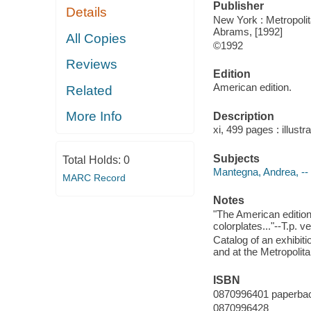
Publisher
Details
New York : Metropolit
Abrams, [1992]
All Copies
©1992
Reviews
Edition
American edition.
Related
More Info
Description
xi, 499 pages : illustr
Subjects
Total Holds:
0
Mantegna, Andrea, -- 
MARC Record
Notes
"The American edition
colorplates..."--T.p. v
Catalog of an exhibit
and at the Metropoli
ISBN
0870996401 paperba
0870996428