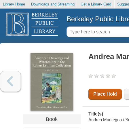
Library Home
Downloads and Streaming
Get a Library Card
Sugges
Berkeley Public Libr
Andrea Ma
Place Hold
Title(s)
Book
Andrea Mantegna / Suz