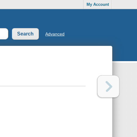
My Account
Advanced