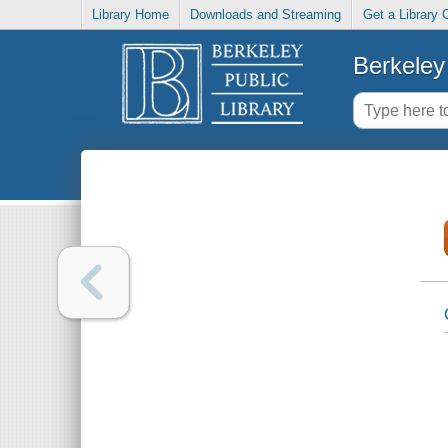
Library Home
Downloads and Streaming
Get a Library 
Berkeley 