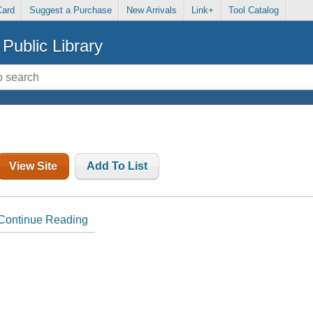
Card
Suggest a Purchase
New Arrivals
Link+
Tool Catalog
Public Library
View Site
Add To List
Continue Reading