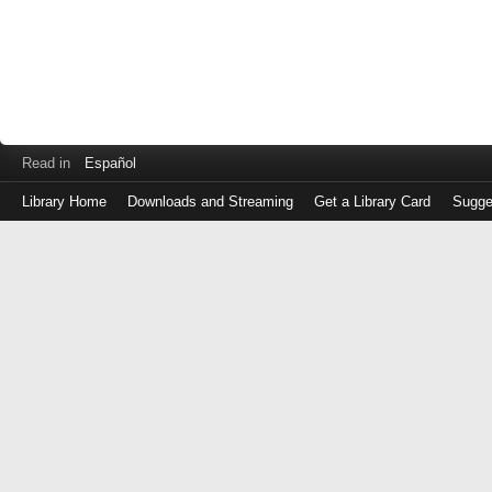
Read in
Español
Library Home
Downloads and Streaming
Get a Library Card
Sugge
Log
in
with
either
your
Library
Card
Number
or
EZ
Login
Library