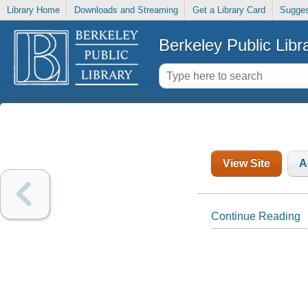
Library Home
Downloads and Streaming
Get a Library Card
Sugges
Berkeley Public Libr
View Site
A
Continue Reading