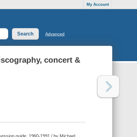
My Account
Advanced
discography, concert &
 session guide, 1960-1991 / by Michael