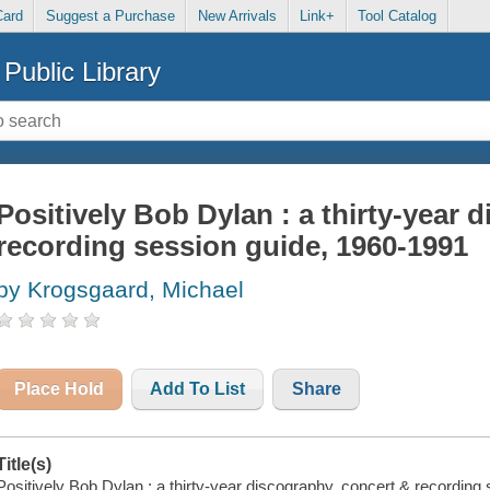
Card
Suggest a Purchase
New Arrivals
Link+
Tool Catalog
Public Library
Positively Bob Dylan : a thirty-year 
recording session guide, 1960-1991
by Krogsgaard, Michael
Place Hold
Add To List
Share
Title(s)
Positively Bob Dylan : a thirty-year discography, concert & recording