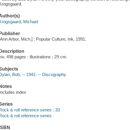
Krogsgaard.
Author(s)
Krogsgaard, Michael
Publisher
[Ann Arbor, Mich.] : Popular Culture, Ink, 1991.
Description
xiv, 498 pages : illustrations ; 29 cm.
Subjects
Dylan, Bob, -- 1941- -- Discography
Notes
Includes index
Series
Rock & roll reference series ; 33
Rock & roll reference series
ISBN