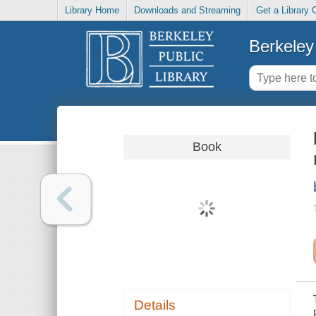
Library Home
Downloads and Streaming
Get a Library 
Berkeley 
Book
Details