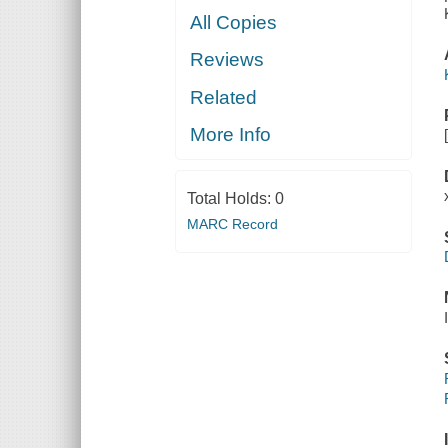
All Copies
Reviews
Related
More Info
Total Holds:
0
MARC Record