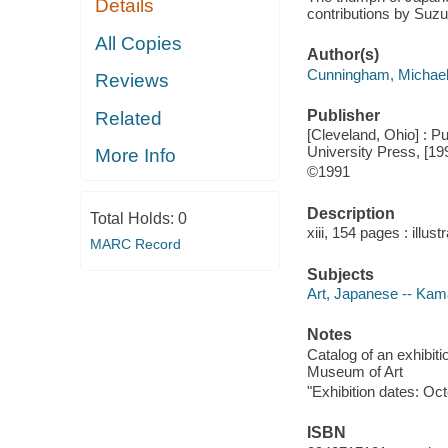
Details
contributions by Suzu
All Copies
Author(s)
Cunningham, Michae
Reviews
Publisher
Related
[Cleveland, Ohio] : P
University Press, [19
More Info
©1991
Description
Total Holds:
0
xiii, 154 pages : illu
MARC Record
Subjects
Art, Japanese -- Kam
Notes
Catalog of an exhibit
Museum of Art
"Exhibition dates: O
ISBN