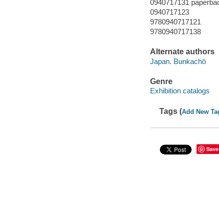
0940717131 paperba
0940717123
9780940717121
9780940717138
Alternate authors
Japan. Bunkachō
Genre
Exhibition catalogs
Tags (
Add New Ta
Save