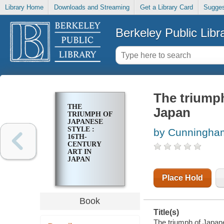
Library Home
Downloads and Streaming
Get a Library Card
Sugges
Berkeley Public Libr
The triumph
THE
Japan
TRIUMPH OF
JAPANESE
STYLE :
by Cunningham
16TH-
CENTURY
ART IN
JAPAN
Place Hold
Book
Title(s)
The triumph of Japane