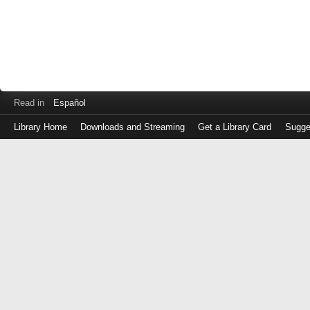
Read in
Español
Library Home
Downloads and Streaming
Get a Library Card
Sugge
Log
in
with
either
your
Library
Card
Number
or
EZ
Login
Library