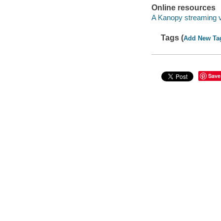
Online resources
A Kanopy streaming 
Tags (
Add New Ta
Save