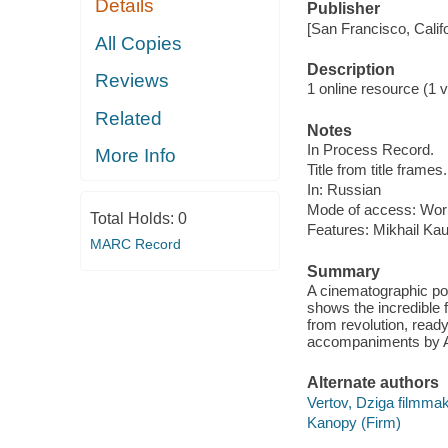
Details
Publisher
[San Francisco, Calif
All Copies
Description
Reviews
1 online resource (1 vi
Related
Notes
In Process Record.
More Info
Title from title frames.
In: Russian
Mode of access: Wor
Total Holds:
0
Features: Mikhail Ka
MARC Record
Summary
A cinematographic poe
shows the incredible f
from revolution, ready
accompaniments by Al
Alternate authors
Vertov, Dziga filmma
Kanopy (Firm)