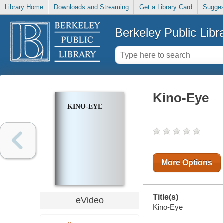
Library Home
Downloads and Streaming
Get a Library Card
Sugges
Berkeley Public Libr
Kino-Eye
KINO-EYE
More Options
Title(s)
eVideo
Kino-Eye