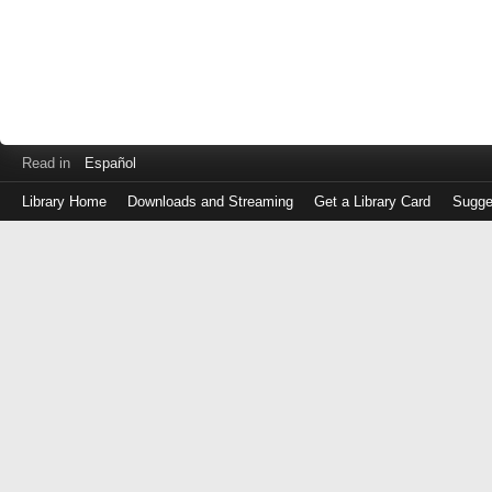
Read in
Español
Library Home
Downloads and Streaming
Get a Library Card
Sugge
Log
in
with
either
your
Library
Card
Number
or
EZ
Login
Library