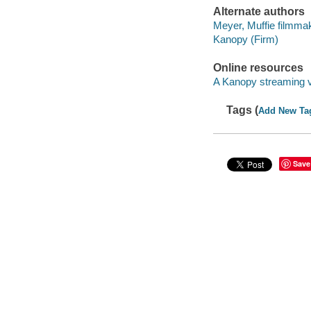
Alternate authors
Meyer, Muffie filmma
Kanopy (Firm)
Online resources
A Kanopy streaming 
Tags (
Add New Ta
Save