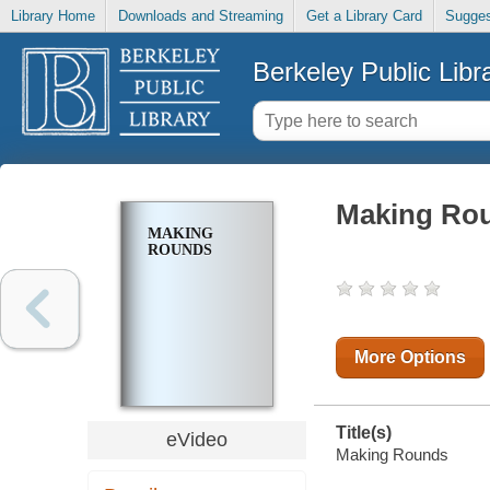
Library Home
Downloads and Streaming
Get a Library Card
Sugges
Berkeley Public Libr
Making Ro
MAKING
ROUNDS
More Options
Title(s)
eVideo
Making Rounds