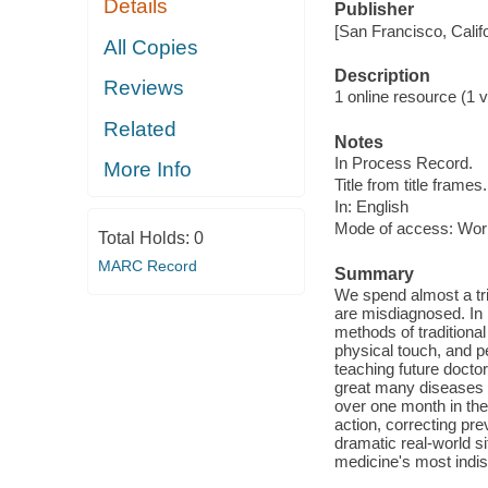
Details
Publisher
[San Francisco, Calif
All Copies
Description
Reviews
1 online resource (1 vi
Related
Notes
In Process Record.
More Info
Title from title frames.
In: English
Mode of access: Wor
Total Holds:
0
MARC Record
Summary
We spend almost a tril
are misdiagnosed. In 
methods of traditiona
physical touch, and pe
teaching future docto
great many diseases m
over one month in the
action, correcting pr
dramatic real-world si
medicine's most indis