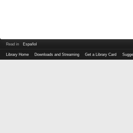
Read in
Español
Library Home
Downloads and Streaming
Get a Library Card
Sugge
Log
in
with
either
your
Library
Card
Number
or
EZ
Login
Library