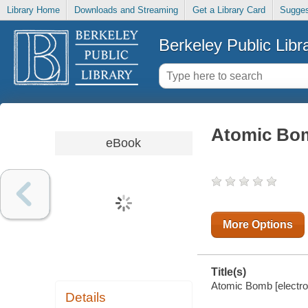
Library Home
Downloads and Streaming
Get a Library Card
Sugges
Berkeley Public Libr
Atomic Bo
eBook
More Options
Title(s)
Atomic Bomb [electro
Details