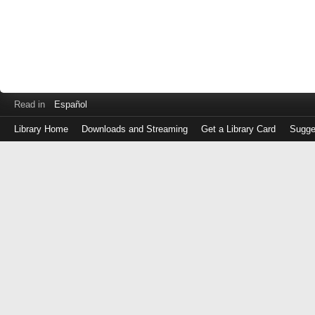
Read in
Español
Library Home
Downloads and Streaming
Get a Library Card
Sugge
Log
in
with
either
your
Library
Card
Number
or
EZ
Login
Library