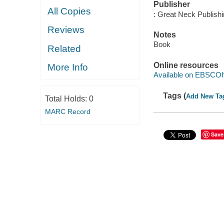
Publisher
All Copies
: Great Neck Publish
Reviews
Notes
Book
Related
Online resources
More Info
Available on EBSCOh
Tags (
Add New Ta
Total Holds:
0
MARC Record
Save