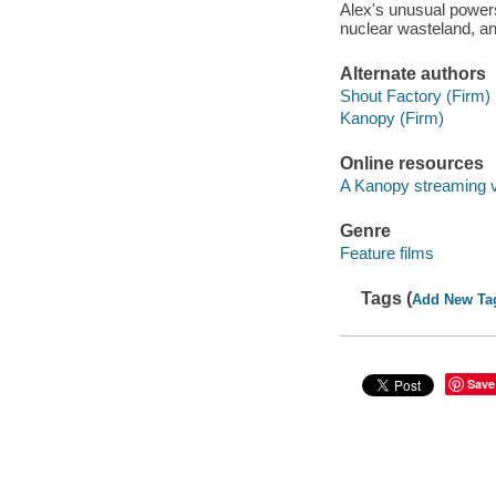
Alex's unusual powers
nuclear wasteland, and
Alternate authors
Shout Factory (Firm)
Kanopy (Firm)
Online resources
A Kanopy streaming 
Genre
Feature films
Tags (
Add New Ta
Save