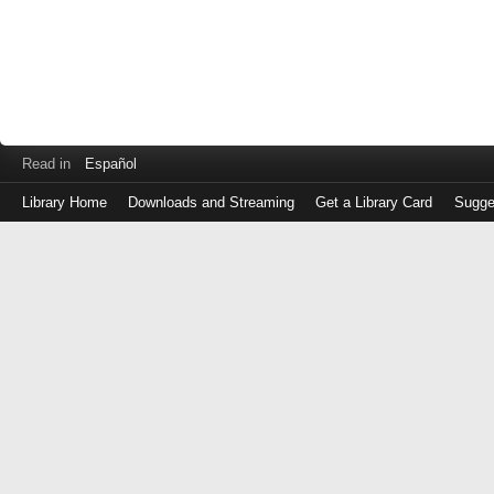
Read in
Español
Library Home
Downloads and Streaming
Get a Library Card
Sugge
Log
in
with
either
your
Library
Card
Number
or
EZ
Login
Library