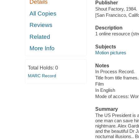
Details
Publisher
Shout Factory, 1984.
All Copies
[San Francisco, Calif
Reviews
Description
1 online resource (stre
Related
Subjects
More Info
Motion pictures
Notes
Total Holds:
0
In Process Record.
MARC Record
Title from title frames.
Film
In English
Mode of access: Wor
Summary
The US President is a
one man can save him
nightmare. Alex Gardn
and the beautiful Dr 
nocturnal illusions.. 