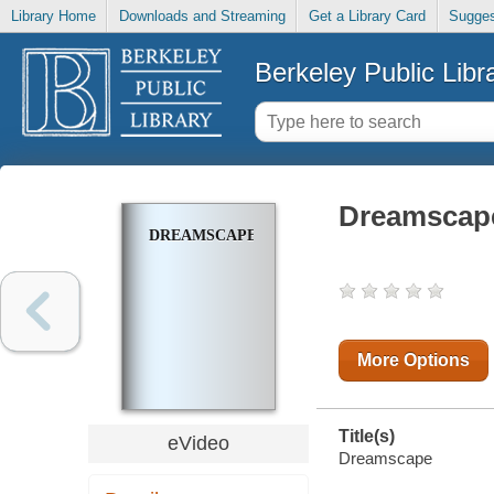
Library Home
Downloads and Streaming
Get a Library Card
Sugges
Berkeley Public Libr
Dreamscap
DREAMSCAPE
More Options
Title(s)
eVideo
Dreamscape