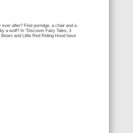
ever after? Find porridge, a chair and a
 by a wolf? In "Discover Fairy Tales, 3
ee Bears and Little Red Riding Hood have