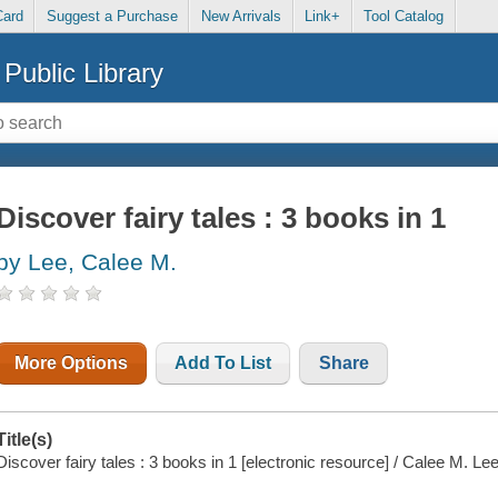
Card
Suggest a Purchase
New Arrivals
Link+
Tool Catalog
Public Library
Discover fairy tales : 3 books in 1
by Lee, Calee M.
More Options
Add To List
Share
Title(s)
Discover fairy tales : 3 books in 1 [electronic resource] / Calee M. Lee