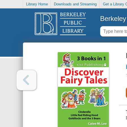
Library Home
Downloads and Streaming
Get a Library 
Berkeley 