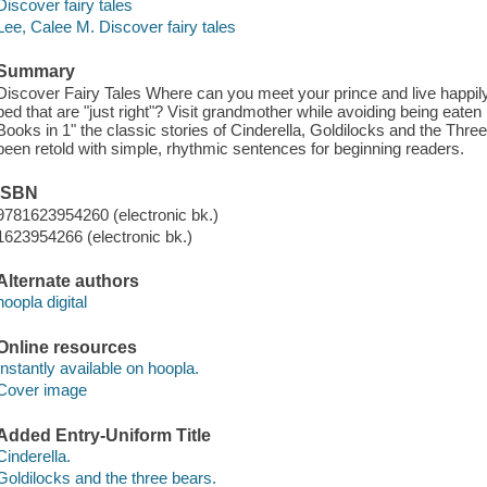
Discover fairy tales
Lee, Calee M. Discover fairy tales
Summary
Discover Fairy Tales Where can you meet your prince and live happily 
bed that are "just right"? Visit grandmother while avoiding being eaten
Books in 1" the classic stories of Cinderella, Goldilocks and the Thr
been retold with simple, rhythmic sentences for beginning readers.
ISBN
9781623954260 (electronic bk.)
1623954266 (electronic bk.)
Alternate authors
hoopla digital
Online resources
Instantly available on hoopla.
Cover image
Added Entry-Uniform Title
Cinderella.
Goldilocks and the three bears.