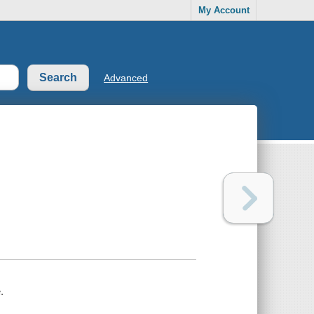
My Account
Advanced
.