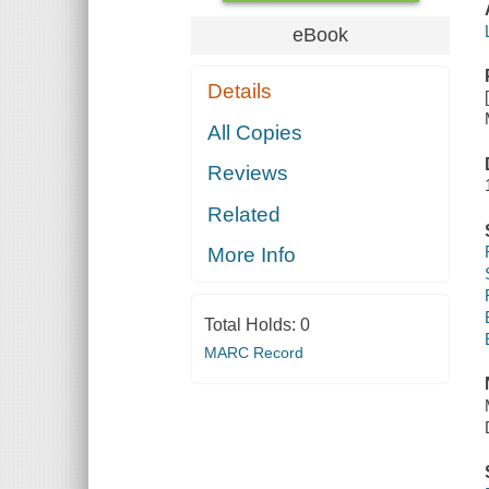
eBook
Details
All Copies
Reviews
Related
More Info
Total Holds:
0
MARC Record