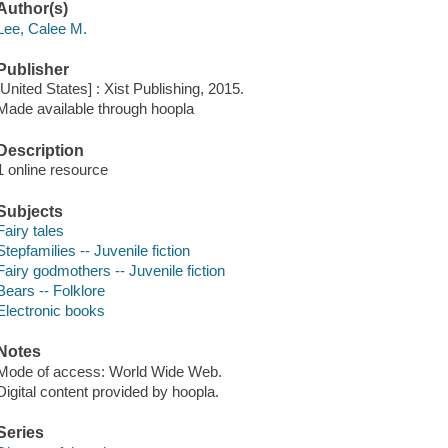
Author(s)
Lee, Calee M.
Publisher
[United States] : Xist Publishing, 2015.
Made available through hoopla
Description
1 online resource
Subjects
Fairy tales
Stepfamilies -- Juvenile fiction
Fairy godmothers -- Juvenile fiction
Bears -- Folklore
Electronic books
Notes
Mode of access: World Wide Web.
Digital content provided by hoopla.
Series