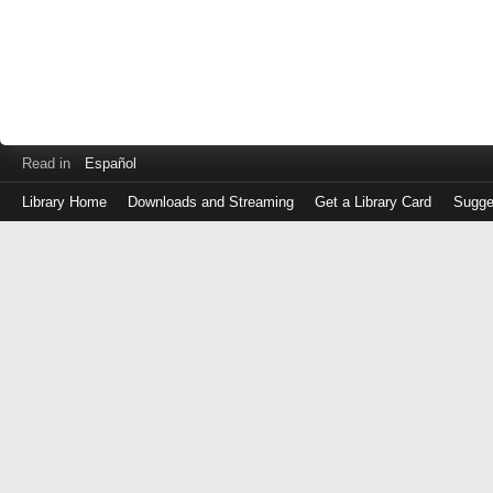
Read in
Español
Library Home
Downloads and Streaming
Get a Library Card
Sugge
Log
in
with
either
your
Library
Card
Number
or
EZ
Login
Library