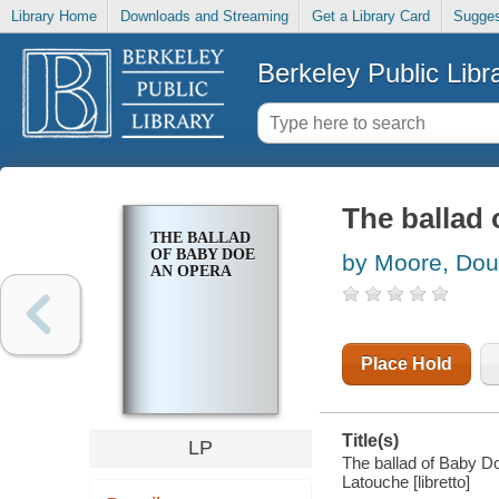
Library Home
Downloads and Streaming
Get a Library Card
Sugges
Berkeley Public Libr
The ballad
THE BALLAD
OF BABY DOE
by Moore, Dou
AN OPERA
Place Hold
Title(s)
LP
The ballad of Baby D
Latouche [libretto]