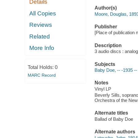
Details
Author(s)
All Copies
Moore, Douglas, 189
Reviews
Publisher
[Place of publication
Related
Description
More Info
3 audio discs : analog
Subjects
Total Holds:
0
Baby Doe, -- -1935 -
MARC Record
Notes
Vinyl LP
Beverly Sills, sopran
Orchestra of the New
Alternate titles
Ballad of Baby Doe
Alternate authors
Latouche, John, 191