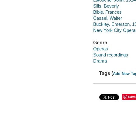
Sills, Beverly
Bible, Frances
Cassel, Walter
Buckley, Emerson, 1
New York City Opera
Genre
Operas
Sound recordings
Drama
Tags (
Add New Ta
Save