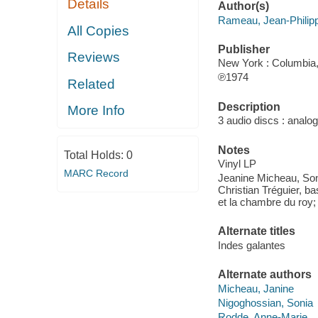
Details
Author(s)
Rameau, Jean-Philip
All Copies
Publisher
Reviews
New York : Columbia,
℗1974
Related
Description
More Info
3 audio discs : analog
Notes
Total Holds:
0
Vinyl LP
MARC Record
Jeanine Micheau, Son
Christian Tréguier, 
et la chambre du roy;
Alternate titles
Indes galantes
Alternate authors
Micheau, Janine
Nigoghossian, Sonia
Rodde, Anne-Marie