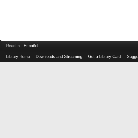
Read in
Español
Library Home
Downloads and Streaming
Get a Library Card
Sugge
Log
in
with
either
your
Library
Card
Number
or
EZ
Login
Library