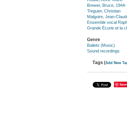
Brewer, Bruce, 1944-
Treguier, Christian
Malgoire, Jean-Claud
Ensemble vocal Raph
Grande Écurie et la 
Genre
Ballets (Music)
Sound recordings
Tags (
Add New Ta
Save