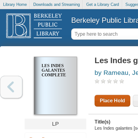
Library Home
Downloads and Streaming
Get a Library Card
Sugges
Berkeley Public Libr
Les Indes 
LES INDES
GALANTES
by Rameau, Je
COMPLETE
Place Hold
Title(s)
LP
Les Indes galantes [