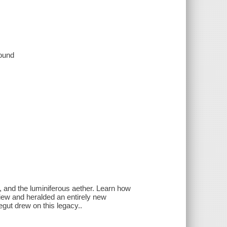
sound
e, and the luminiferous aether. Learn how
 view and heralded an entirely new
egut drew on this legacy..