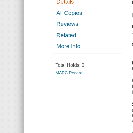
Details
All Copies
Reviews
Related
More Info
Total Holds:
0
MARC Record