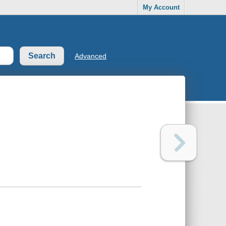
My Account
Advanced