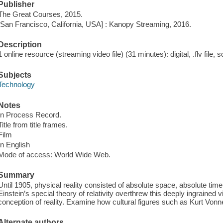
Publisher
The Great Courses, 2015.
[San Francisco, California, USA] : Kanopy Streaming, 2016.
Description
1 online resource (streaming video file) (31 minutes): digital, .flv file, 
Subjects
Technology
Notes
In Process Record.
Title from title frames.
Film
In English
Mode of access: World Wide Web.
Summary
Until 1905, physical reality consisted of absolute space, absolute tim
Einstein’s special theory of relativity overthrew this deeply ingrained
conception of reality. Examine how cultural figures such as Kurt Vonn
Alternate authors