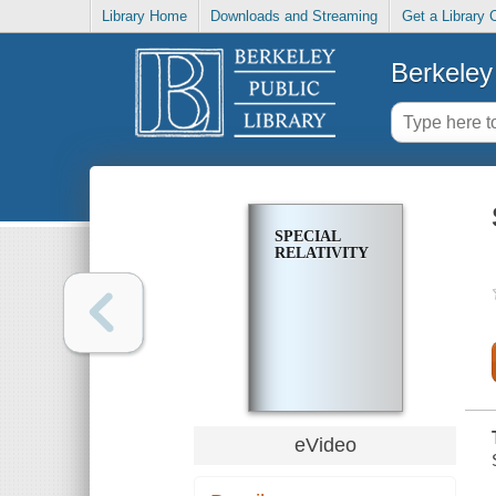
Library Home
Downloads and Streaming
Get a Library 
Berkeley 
SPECIAL
RELATIVITY
eVideo