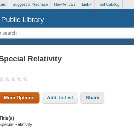
Card
Suggest a Purchase
New Arrivals
Link+
Tool Catalog
Public Library
Special Relativity
More Options
Add To List
Share
Title(s)
Special Relativity