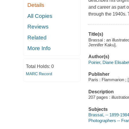
describes his origin
Details
and career as part o
through the 1940s. T
All Copies
Reviews
Title(s)
Related
Brassai : an illustrat
Jennifer Kaku].
More Info
Author(s)
Poirier, Diane Elisabe
Total Holds:
0
MARC Record
Publisher
Paris : Flammarion ; 
Description
207 pages : illustratio
Subjects
Brassaï, -- 1899-198
Photographers -- Fra