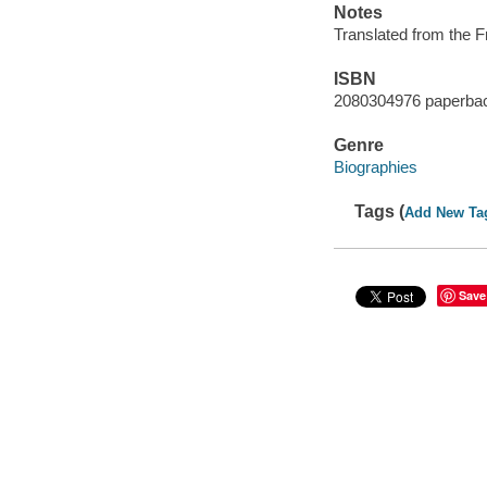
Notes
Translated from the 
ISBN
2080304976 paperba
Genre
Biographies
Tags (
Add New Ta
Save