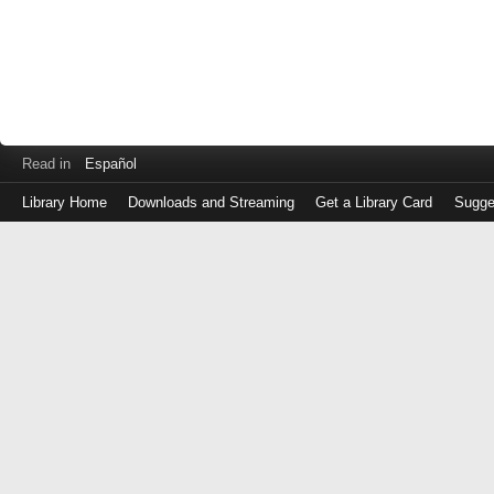
Read in
Español
Library Home
Downloads and Streaming
Get a Library Card
Sugge
Log
in
with
either
your
Library
Card
Number
or
EZ
Login
Library