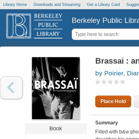
Library Home
Downloads and Streaming
Get a Library Card
Sugges
Berkeley Public Libr
Brassai : a
by Poirier, Dia
Place Hold
Summary
Book
Filled with b&w phot