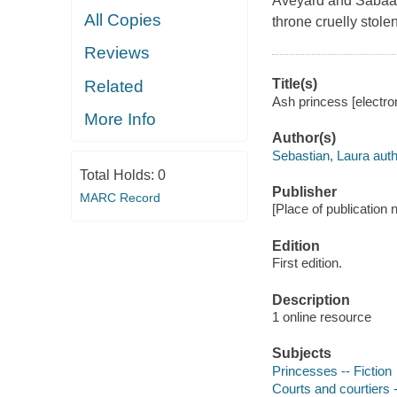
Aveyard and Sabaa T
All Copies
throne cruelly stolen
Reviews
Title(s)
Related
Ash princess [electro
More Info
Author(s)
Sebastian, Laura auth
Total Holds:
0
Publisher
MARC Record
[Place of publication
Edition
First edition.
Description
1 online resource
Subjects
Princesses -- Fiction
Courts and courtiers -