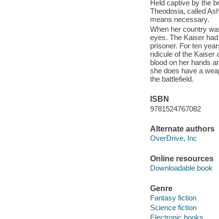
Held captive by the b
Theodosia, called Ash
means necessary.
When her country was
eyes. The Kaiser had 
prisoner. For ten yea
ridicule of the Kaiser
blood on her hands and
she does have a weap
the battlefield.
ISBN
9781524767082
Alternate authors
OverDrive, Inc
Online resources
Downloadable book
Genre
Fantasy fiction
Science fiction
Electronic books