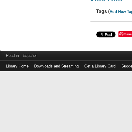
Tags (
Add New Ta
Save
Read in
Español
Library Home
Downloads and Streaming
Get a Library Card
Sugge
Log
in
with
either
your
Library
Card
Number
or
EZ
Login