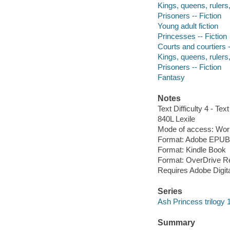
Kings, queens, rulers, 
Prisoners -- Fiction
Young adult fiction
Princesses -- Fiction
Courts and courtiers -
Kings, queens, rulers, 
Prisoners -- Fiction
Fantasy
Notes
Text Difficulty 4 - Text
840L Lexile
Mode of access: Wor
Format: Adobe EPUB
Format: Kindle Book
Format: OverDrive R
Requires Adobe Digit
Series
Ash Princess trilogy 
Summary