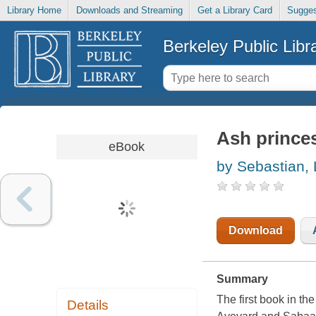
Library Home
Downloads and Streaming
Get a Library Card
Sugges
Berkeley Public Libr
Ash prince
eBook
by Sebastian,
Download
Summary
The first book in th
Details