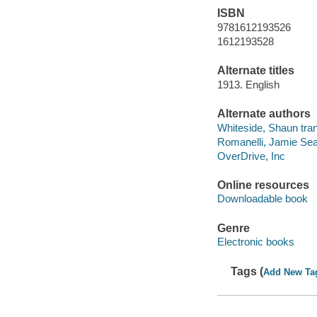
ISBN
9781612193526
1612193528
Alternate titles
1913. English
Alternate authors
Whiteside, Shaun tran
Romanelli, Jamie Sear
OverDrive, Inc
Online resources
Downloadable book
Genre
Electronic books
Tags (
Add New Ta