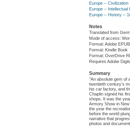
Europe -- Civilization
Europe -- Intellectual 
Europe -- History -- 
Notes
Translated from Ger
Mode of access: Wor
Format: Adobe EPUB
Format: Kindle Book
Format: OverDrive 
Requires Adobe Digit
Summary
"An absolute gem of 
twentieth century's mo
his car factory, and t
Chaplin signed his fi
shops. It was the yea
Armory Show in New Yo
the year the recreati
before the world plun
narrative that progre
photos and documentary