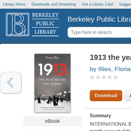
Library Home
Downloads and Streaming
Get a Library Card
Sugges
Berkeley Public Libr
1913 the ye
by Illies, Flori
Download
Summary
eBook
INTERNATIONAL BES