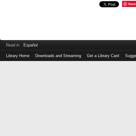
Save
Read in
Español
Library Home
Downloads and Streaming
Get a Library Card
Sugge
Log
in
with
either
your
Library
Card
Number
or
EZ
Login
Library