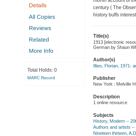
month account of the
Details
century ( The Obser
history buffs interes
All Copies
Reviews
Title(s)
Related
1913 [electronic resour
German by Shaun Whi
More Info
Author(s)
Illies, Florian, 1971- a
Total Holds:
0
MARC Record
Publisher
New York : Melville 
Description
1 online resource
Subjects
History, Modern -- 20
Authors and artists -
Nineteen thirteen, A.