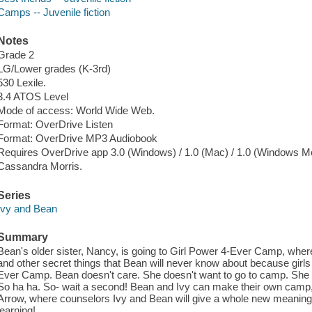
Camps -- Juvenile fiction
Notes
Grade 2
LG/Lower grades (K-3rd)
530 Lexile.
3.4 ATOS Level
Mode of access: World Wide Web.
Format: OverDrive Listen
Format: OverDrive MP3 Audiobook
Requires OverDrive app 3.0 (Windows) / 1.0 (Mac) / 1.0 (Windows Mo
Cassandra Morris.
Series
Ivy and Bean
Summary
Bean's older sister, Nancy, is going to Girl Power 4-Ever Camp, where
and other secret things that Bean will never know about because girls
Ever Camp. Bean doesn't care. She doesn't want to go to camp. She w
So ha ha. So- wait a second! Bean and Ivy can make their own camp
Arrow, where counselors Ivy and Bean will give a whole new meaning 
learning!