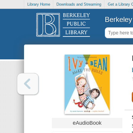
Library Home
Downloads and Streaming
Get a Library 
Berkeley 
eAudioBook