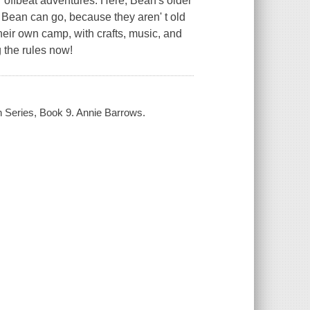
 offbeat adventures. Here, Bean's older
 Bean can go, because they aren' t old
their own camp, with crafts, music, and
g the rules now!
n Series, Book 9. Annie Barrows.