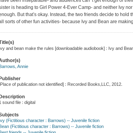
have been inseparable- and audiences can' t get enough of their
sister is heading to Girl Power 4-Ever Camp- and neither Ivy nor
enough. But that's okay. Instead, the two friends decide to hold 
all sorts of other fun activities- because Ivy and Bean are makin
Title(s)
Ivy and bean make the rules [downloadable audiobook] : Ivy and Bea
Author(s)
Barrows, Annie
Publisher
[Place of publication not identified] : Recorded Books,LLC, 2012.
Description
1 sound file : digital
Subjects
Ivy (Fictitious character : Barrows) -- Juvenile fiction
Bean (Fictitious character : Barrows) -- Juvenile fiction
Best friends -- Juvenile fiction