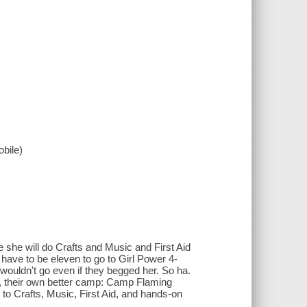
bile)
 she will do Crafts and Music and First Aid
 have to be eleven to go to Girl Power 4-
ouldn't go even if they begged her. So ha.
, their own better camp: Camp Flaming
to Crafts, Music, First Aid, and hands-on