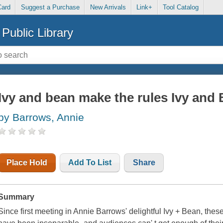
Card
Suggest a Purchase
New Arrivals
Link+
Tool Catalog
Public Library
Ivy and bean make the rules Ivy and 
by Barrows, Annie
Place Hold
Add To List
Share
Summary
Since first meeting in Annie Barrows' delightful Ivy + Bean, these 