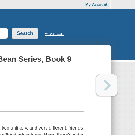
My Account
Advanced
Bean Series, Book 9
two unlikely, and very different, friends