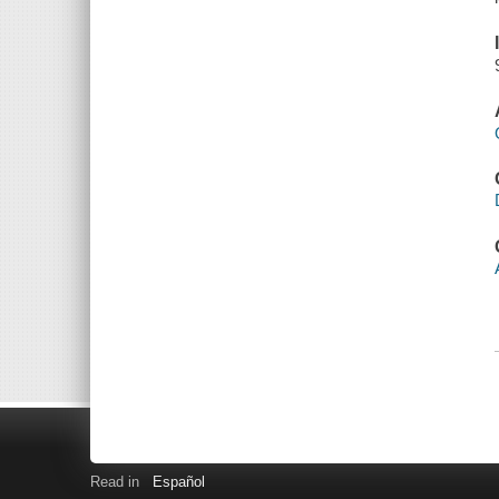
Read in
Español