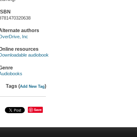
ISBN
9781470320638
Alternate authors
OverDrive, Inc
Online resources
Downloadable audiobook
Genre
Audiobooks
Tags (
)
Add New Tag
Save