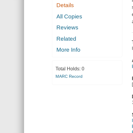
Details
All Copies
Reviews
Related
More Info
Total Holds:
0
MARC Record