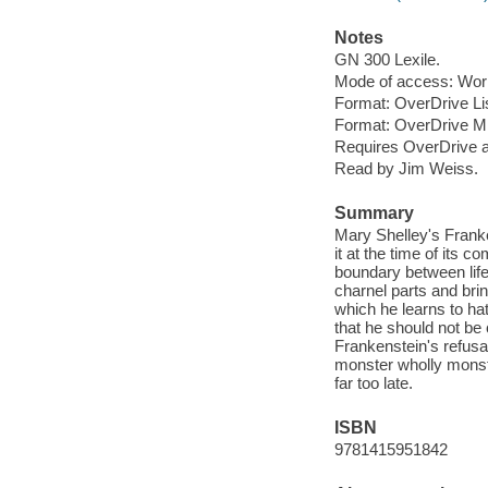
Notes
GN 300 Lexile.
Mode of access: Wor
Format: OverDrive Li
Format: OverDrive M
Requires OverDrive a
Read by Jim Weiss.
Summary
Mary Shelley's Franke
it at the time of its 
boundary between life
charnel parts and brin
which he learns to ha
that he should not be
Frankenstein's refusal
monster wholly monstr
far too late.
ISBN
9781415951842