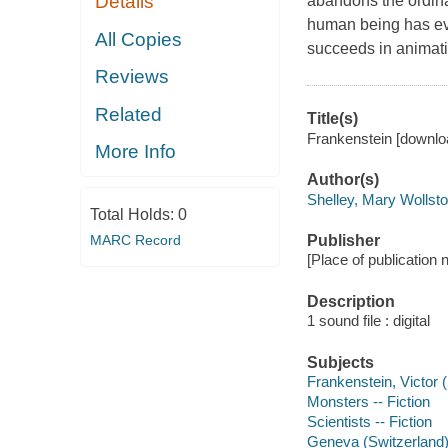
Details
abandons the ordina
human being has eve
All Copies
succeeds in animat
Reviews
Related
Title(s)
Frankenstein [downlo
More Info
Author(s)
Shelley, Mary Wollst
Total Holds:
0
MARC Record
Publisher
[Place of publication
Description
1 sound file : digital
Subjects
Frankenstein, Victor (F
Monsters -- Fiction
Scientists -- Fiction
Geneva (Switzerland) 