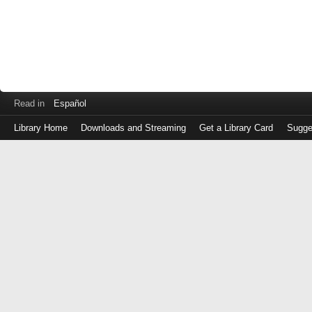
Read in
Español
Library Home
Downloads and Streaming
Get a Library Card
Sugge
Log
in
with
either
your
Library
Card
Number
or
EZ
Login
Library