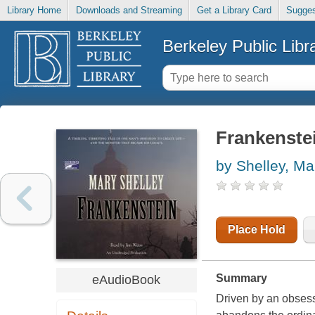
Library Home
Downloads and Streaming
Get a Library Card
Sugges
Berkeley Public Libr
Frankenste
by Shelley, Ma
Place Hold
Summary
eAudioBook
Driven by an obsessi