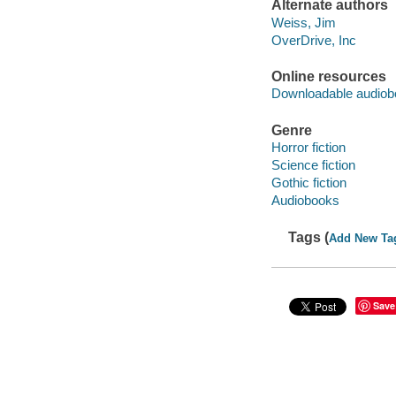
Alternate authors
Weiss, Jim
OverDrive, Inc
Online resources
Downloadable audiob
Genre
Horror fiction
Science fiction
Gothic fiction
Audiobooks
Tags (
Add New Ta
Save