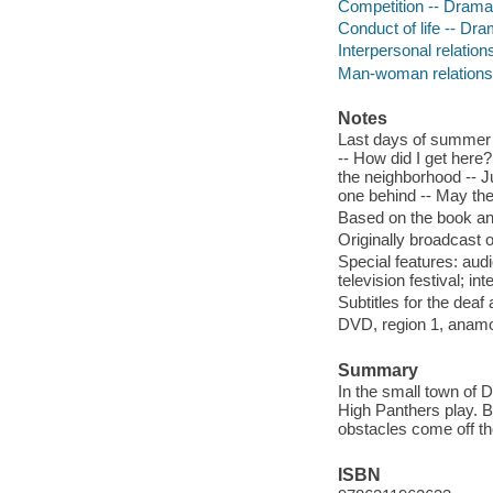
Competition -- Drama
Conduct of life -- Dr
Interpersonal relatio
Man-woman relations
Notes
Last days of summer --
-- How did I get here
the neighborhood -- J
one behind -- May th
Based on the book an
Originally broadcast 
Special features: aud
television festival; in
Subtitles for the deaf
DVD, region 1, anamor
Summary
In the small town of 
High Panthers play. Bu
obstacles come off the
ISBN