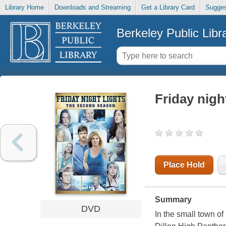
Library Home
Downloads and Streaming
Get a Library Card
Sugges
Berkeley Public Libr
Friday nigh
Place Hold
Summary
DVD
In the small town o