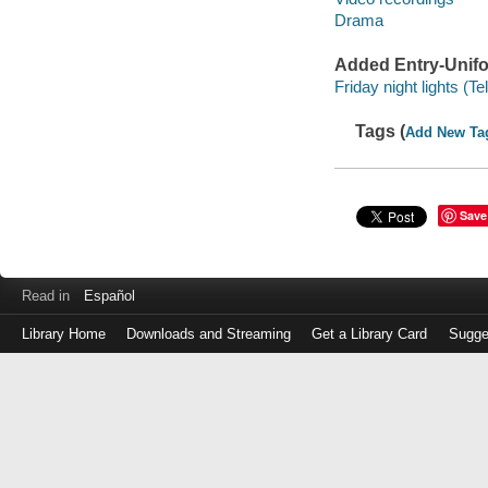
Drama
Added Entry-Unifo
Friday night lights (
Tags (
Add New Ta
Save
Read in
Español
Library Home
Downloads and Streaming
Get a Library Card
Sugge
Log
in
with
either
your
Library
Card