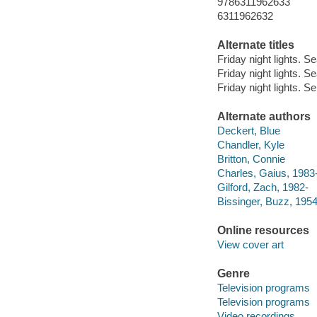
9786311962633
6311962632
Alternate titles
Friday night lights. 
Friday night lights. S
Friday night lights. Se
Alternate authors
Deckert, Blue
Chandler, Kyle
Britton, Connie
Charles, Gaius, 1983
Gilford, Zach, 1982-
Bissinger, Buzz, 1954-
Online resources
View cover art
Genre
Television programs
Television programs
Video recordings