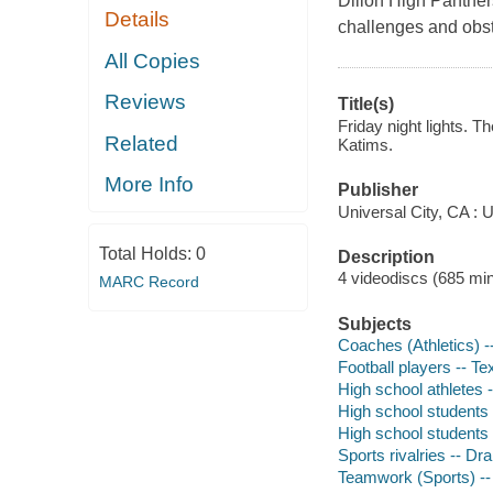
Dillon High Panthers
Details
challenges and obsta
All Copies
Reviews
Title(s)
Friday night lights. 
Related
Katims.
More Info
Publisher
Universal City, CA : 
Total Holds:
0
Description
4 videodiscs (685 min.
MARC Record
Subjects
Coaches (Athletics) 
Football players -- T
High school athletes 
High school students
High school students 
Sports rivalries -- D
Teamwork (Sports) -