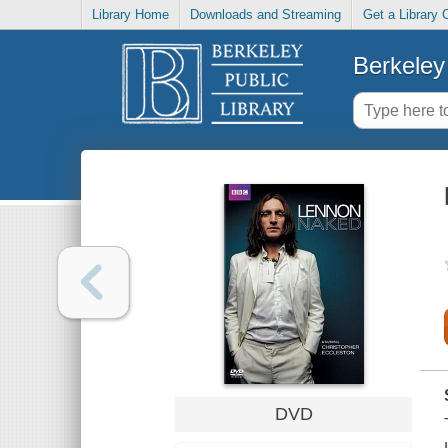
Library Home
Downloads and Streaming
Get a Library 
Berkeley 
DVD