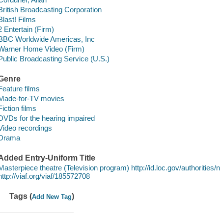
British Broadcasting Corporation
Blast! Films
2 Entertain (Firm)
BBC Worldwide Americas, Inc
Warner Home Video (Firm)
Public Broadcasting Service (U.S.)
Genre
Feature films
Made-for-TV movies
Fiction films
DVDs for the hearing impaired
Video recordings
Drama
Added Entry-Uniform Title
Masterpiece theatre (Television program) http://id.loc.gov/authoriti
http://viaf.org/viaf/185572708
Tags (
)
Add New Tag