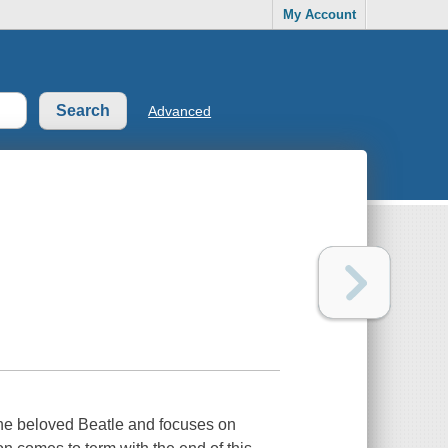
My Account
Advanced
the beloved Beatle and focuses on