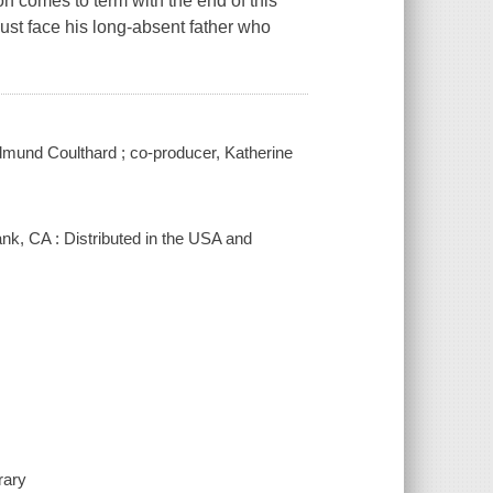
n comes to term with the end of this
must face his long-absent father who
Edmund Coulthard ; co-producer, Katherine
nk, CA : Distributed in the USA and
rary