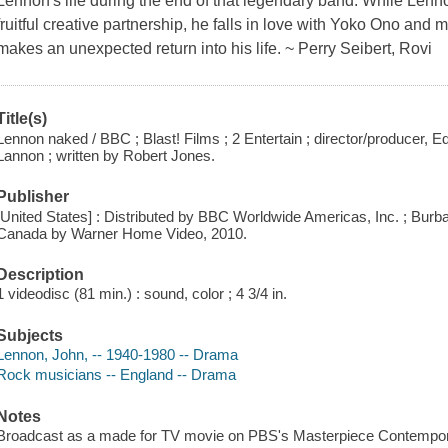
Lennon's life during the end of that legendary band. While Lenno
fruitful creative partnership, he falls in love with Yoko Ono and 
makes an unexpected return into his life. ~ Perry Seibert, Rovi
Title(s)
Lennon naked / BBC ; Blast! Films ; 2 Entertain ; director/producer, 
Lannon ; written by Robert Jones.
Publisher
[United States] : Distributed by BBC Worldwide Americas, Inc. ; Burba
Canada by Warner Home Video, 2010.
Description
1 videodisc (81 min.) : sound, color ; 4 3/4 in.
Subjects
Lennon, John, -- 1940-1980 -- Drama
Rock musicians -- England -- Drama
Notes
Broadcast as a made for TV movie on PBS's Masterpiece Contempo