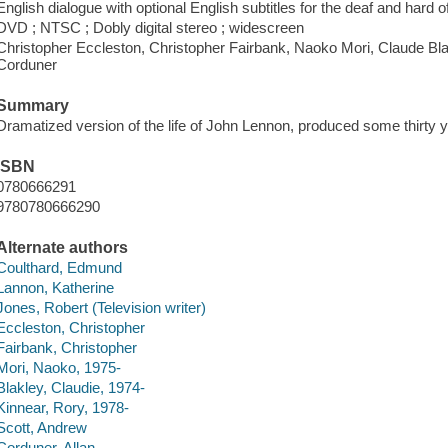
English dialogue with optional English subtitles for the deaf and hard o
DVD ; NTSC ; Dobly digital stereo ; widescreen
Christopher Eccleston, Christopher Fairbank, Naoko Mori, Claude Bla
Corduner
Summary
Dramatized version of the life of John Lennon, produced some thirty y
ISBN
0780666291
9780780666290
Alternate authors
Coulthard, Edmund
Lannon, Katherine
Jones, Robert (Television writer)
Eccleston, Christopher
Fairbank, Christopher
Mori, Naoko, 1975-
Blakley, Claudie, 1974-
Kinnear, Rory, 1978-
Scott, Andrew
Corduner, Allan