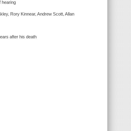
f hearing
kley, Rory Kinnear, Andrew Scott, Allan
ears after his death