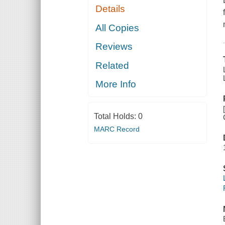
Details
All Copies
Reviews
Related
More Info
Total Holds:
0
MARC Record