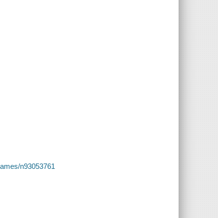
es/names/n93053761