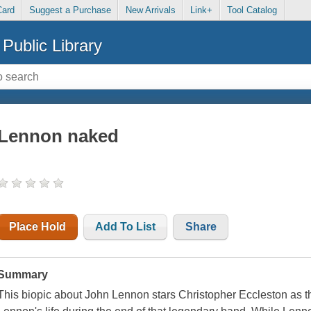
Card
Suggest a Purchase
New Arrivals
Link+
Tool Catalog
Public Library
Lennon naked
Place Hold
Add To List
Share
Summary
This biopic about John Lennon stars Christopher Eccleston as 