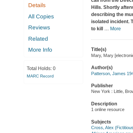
call from the Dire
Details
Hills. Shortly afte
describing the murd
All Copies
isolated incident.
Reviews
to kill
…
More
Related
More Info
Title(s)
Mary, Mary [electron
Author(s)
Total Holds:
0
Patterson, James 19
MARC Record
Publisher
New York : Little, B
Description
1 online resource
Subjects
Cross, Alex (Fictitious