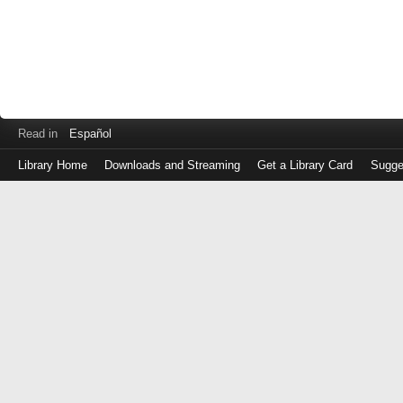
Read in
Español
Library Home
Downloads and Streaming
Get a Library Card
Sugge
Log
in
with
either
your
Library
Card
Number
or
EZ
Login
Library