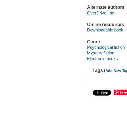
Alternate authors
OverDrive, Inc
Online resources
Downloadable book
Genre
Psychological fiction
Mystery fiction
Electronic books
Tags (
Add New Ta
Save