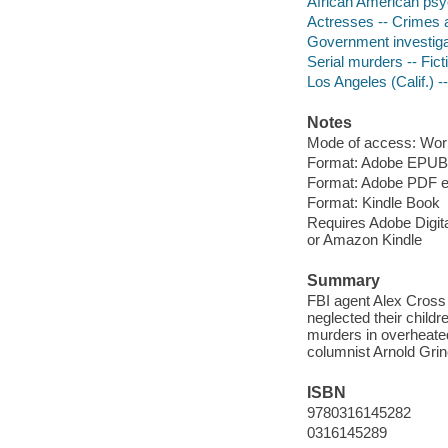
African American psyc
Actresses -- Crimes a
Government investigat
Serial murders -- Fict
Los Angeles (Calif.) --
Notes
Mode of access: Wor
Format: Adobe EPUB
Format: Adobe PDF 
Format: Kindle Book
Requires Adobe Digital
or Amazon Kindle
Summary
FBI agent Alex Cross
neglected their childr
murders in overheated
columnist Arnold Grin
ISBN
9780316145282
0316145289