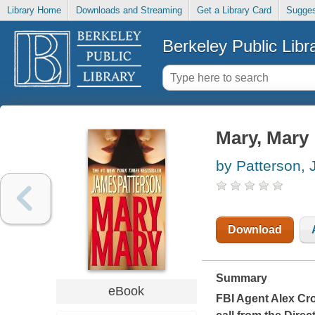
Library Home
Downloads and Streaming
Get a Library Card
Sugges
Berkeley Public Libr
Mary, Mary
by Patterson,
Download
Summary
eBook
FBI Agent Alex Cro