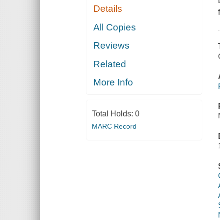
Details
All Copies
Reviews
Related
More Info
Total Holds:
0
MARC Record