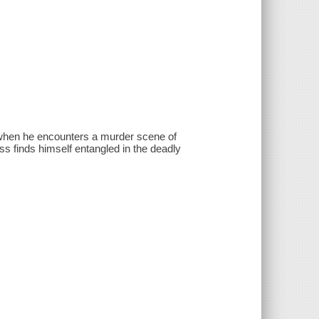
er when he encounters a murder scene of
oss finds himself entangled in the deadly