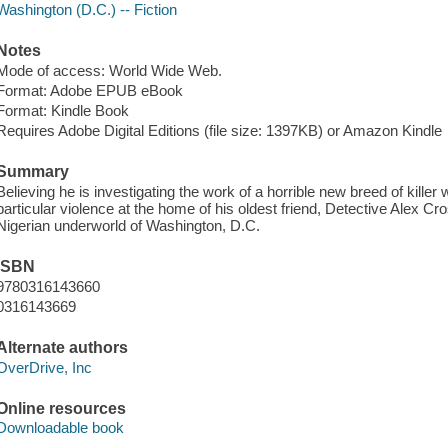
Washington (D.C.) -- Fiction
Notes
Mode of access: World Wide Web.
Format: Adobe EPUB eBook
Format: Kindle Book
Requires Adobe Digital Editions (file size: 1397KB) or Amazon Kindle
Summary
Believing he is investigating the work of a horrible new breed of kill
particular violence at the home of his oldest friend, Detective Alex Cr
Nigerian underworld of Washington, D.C.
ISBN
9780316143660
0316143669
Alternate authors
OverDrive, Inc
Online resources
Downloadable book