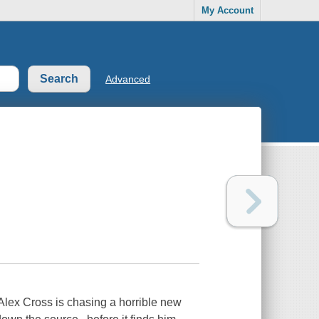
My Account
Advanced
lex Cross is chasing a horrible new