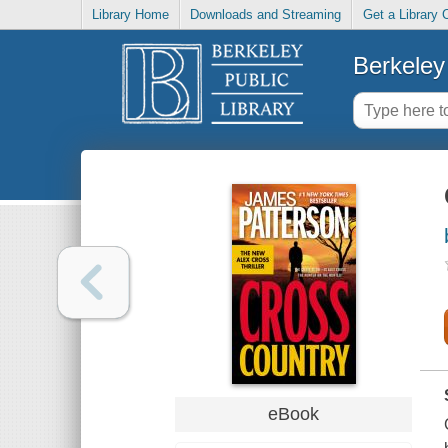
Library Home
Downloads and Streaming
Get a Library 
Berkeley 
eBook