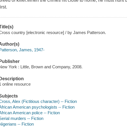
breed of killer.When the crimes hit close to home, he must hunt d
first.
Title(s)
Cross country [electronic resource] / by James Patterson.
Author(s)
Patterson, James, 1947-
Publisher
New York : Little, Brown and Company, 2008.
Description
1 online resource
Subjects
Cross, Alex (Fictitious character) -- Fiction
African American psychologists -- Fiction
African American police -- Fiction
Serial murders -- Fiction
Nigerians -- Fiction