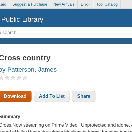
Card
Suggest a Purchase
New Arrivals
Link+
Tool Catalog
Public Library
Cross country
by Patterson, James
Download
Add To List
Share
Summary
Cross.Now streaming on Prime Video. Unprotected and alone, A