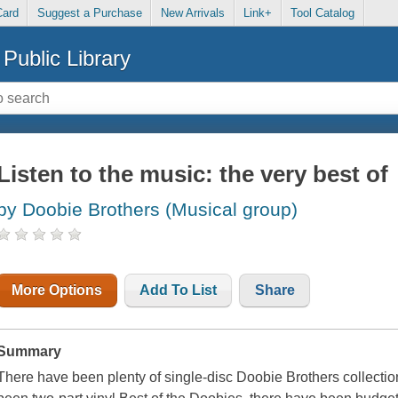
Card
Suggest a Purchase
New Arrivals
Link+
Tool Catalog
Public Library
Listen to the music: the very best of
by Doobie Brothers (Musical group)
More Options
Add To List
Share
Summary
There have been plenty of single-disc Doobie Brothers collecti