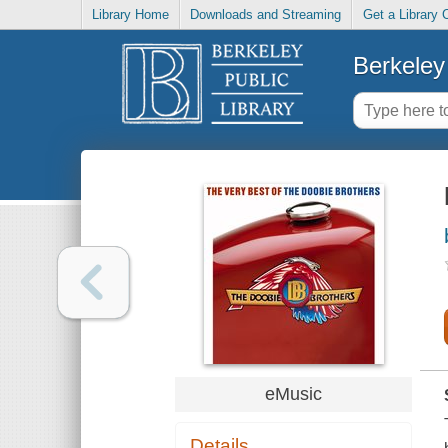
Library Home
Downloads and Streaming
Get a Library 
Berkeley 
eMusic
Details