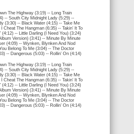
 Down The Highway (3:19) -- Long Train
 -- South City Midnight Lady (5:29) --
y (3:30) -- Black Water (4:15) -- Take Me
 I Cheat The Hangman (6:35) -- Takin' It To
(4:12) -- Little Darling (I Need You) (3:24)
lbum Version) (3:41) -- Minute By Minute
oser (4:09) -- Wynken, Blynken And Nod
- You Belong To Me (3:04) -- The Doctor
03) -- Dangerous (5:03) -- Rollin' On (4:14)
 Down The Highway (3:19) -- Long Train
 -- South City Midnight Lady (5:29) --
y (3:30) -- Black Water (4:15) -- Take Me
 I Cheat The Hangman (6:35) -- Takin' It To
(4:12) -- Little Darling (I Need You) (3:24)
lbum Version) (3:41) -- Minute By Minute
oser (4:09) -- Wynken, Blynken And Nod
- You Belong To Me (3:04) -- The Doctor
03) -- Dangerous (5:03) -- Rollin' On (4:14)