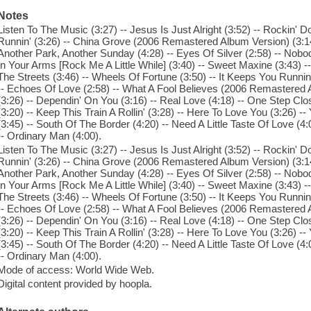
Notes
Listen To The Music (3:27) -- Jesus Is Just Alright (3:52) -- Rockin'
Runnin' (3:26) -- China Grove (2006 Remastered Album Version) (3:14)
Another Park, Another Sunday (4:28) -- Eyes Of Silver (2:58) -- Nobod
In Your Arms [Rock Me A Little While] (3:40) -- Sweet Maxine (3:43) --
The Streets (3:46) -- Wheels Of Fortune (3:50) -- It Keeps You Runnin' 
-- Echoes Of Love (2:58) -- What A Fool Believes (2006 Remastered A
(3:26) -- Dependin' On You (3:16) -- Real Love (4:18) -- One Step Cl
(3:20) -- Keep This Train A Rollin' (3:28) -- Here To Love You (3:26) -
(3:45) -- South Of The Border (4:20) -- Need A Little Taste Of Love (4:
-- Ordinary Man (4:00).
Listen To The Music (3:27) -- Jesus Is Just Alright (3:52) -- Rockin'
Runnin' (3:26) -- China Grove (2006 Remastered Album Version) (3:14)
Another Park, Another Sunday (4:28) -- Eyes Of Silver (2:58) -- Nobod
In Your Arms [Rock Me A Little While] (3:40) -- Sweet Maxine (3:43) --
The Streets (3:46) -- Wheels Of Fortune (3:50) -- It Keeps You Runnin' 
-- Echoes Of Love (2:58) -- What A Fool Believes (2006 Remastered A
(3:26) -- Dependin' On You (3:16) -- Real Love (4:18) -- One Step Cl
(3:20) -- Keep This Train A Rollin' (3:28) -- Here To Love You (3:26) -
(3:45) -- South Of The Border (4:20) -- Need A Little Taste Of Love (4:
-- Ordinary Man (4:00).
Mode of access: World Wide Web.
Digital content provided by hoopla.