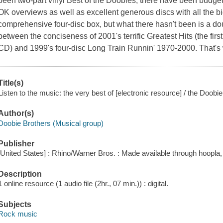
been two-part vinyl Best of the Doobies, there have been budget
OK overviews as well as excellent generous discs with all the bi
comprehensive four-disc box, but what there hasn't been is a doub
between the conciseness of 2001's terrific Greatest Hits (the first
CD) and 1999's four-disc Long Train Runnin' 1970-2000. That's
Title(s)
Listen to the music: the very best of [electronic resource] / the Doobi
Author(s)
Doobie Brothers (Musical group)
Publisher
[United States] : Rhino/Warner Bros. : Made available through hoopla,
Description
1 online resource (1 audio file (2hr., 07 min.)) : digital.
Subjects
Rock music