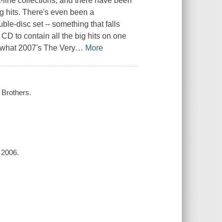
-line collections, and there have been
g hits. There's even been a
le-disc set -- something that falls
 CD to contain all the big hits on one
 what 2007's The Very
…
More
e Brothers.
 2006.