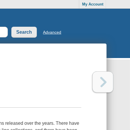
My Account
Advanced
ons released over the years. There have