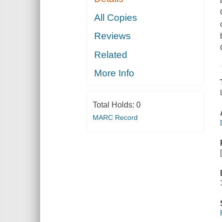
All Copies
Reviews
Related
More Info
Total Holds:
0
MARC Record