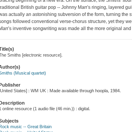
bracing beginning of a new era. On the surface, the Smiths' sound
traditional British guitar pop -- Johnny Marr's ringing, layered gu
was actually an astonishing subversion of the form, turning the st
songs followed conventional verse-chorus structure, yet they wer
Marr's inventive songwriting was made all the more original and
Title(s)
The Smiths [electronic resource].
Author(s)
Smiths (Musical quartet)
Publisher
[United States] : WM UK : Made available through hoopla, 1984.
Description
1 online resource (1 audio file (46 min.)) : digital.
Subjects
Rock music -- Great Britain