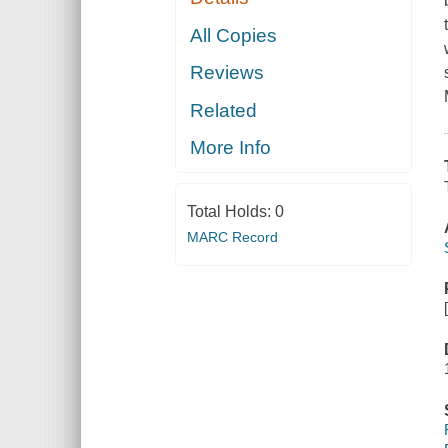
All Copies
Reviews
Related
More Info
Total Holds:
0
MARC Record