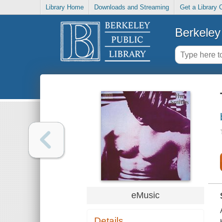
Library Home
Downloads and Streaming
Get a Library 
Berkeley 
eMusic
Details