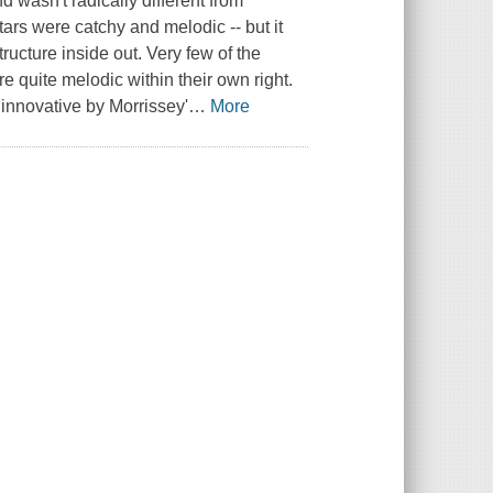
 wasn't radically different from
itars were catchy and melodic -- but it
ructure inside out. Very few of the
e quite melodic within their own right.
 innovative by Morrissey'
…
More