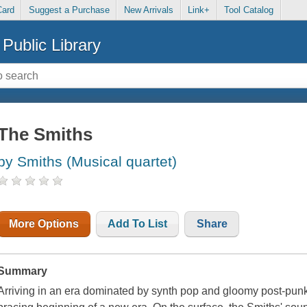
Card
Suggest a Purchase
New Arrivals
Link+
Tool Catalog
Public Library
The Smiths
by Smiths (Musical quartet)
More Options
Add To List
Share
Summary
Arriving in an era dominated by synth pop and gloomy post-pun