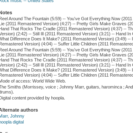
Rock music -- United States
Notes
Reel Around The Fountain (5:59) -- You've Got Everything Now (2011
Lie (2011 Remastered Version) (4:27) -- Pretty Girls Make Graves (2
Hand That Rocks The Cradle (2011 Remastered Version) (4:37) -- 
Version) (2:42) -- Still Ill (2011 Remastered Version) (3:21) -- Hand 
What Difference Does It Make? (2011 Remastered Version) (3:49) -- 
Remastered Version) (4:04) -- Suffer Little Children (2011 Remastered
Reel Around The Fountain (5:59) -- You've Got Everything Now (2011
Lie (2011 Remastered Version) (4:27) -- Pretty Girls Make Graves (2
Hand That Rocks The Cradle (2011 Remastered Version) (4:37) -- 
Version) (2:42) -- Still Ill (2011 Remastered Version) (3:21) -- Hand 
What Difference Does It Make? (2011 Remastered Version) (3:49) -- 
Remastered Version) (4:04) -- Suffer Little Children (2011 Remastered
Mode of access: World Wide Web.
The Smiths (Morrissey, voice ; Johnny Marr, guitars, harominca ; And
drums).
Digital content provided by hoopla.
Alternate authors
Marr, Johnny
hoopla digital