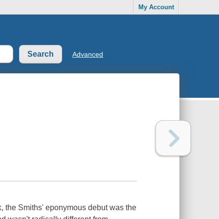
My Account
Advanced
k, the Smiths' eponymous debut was the