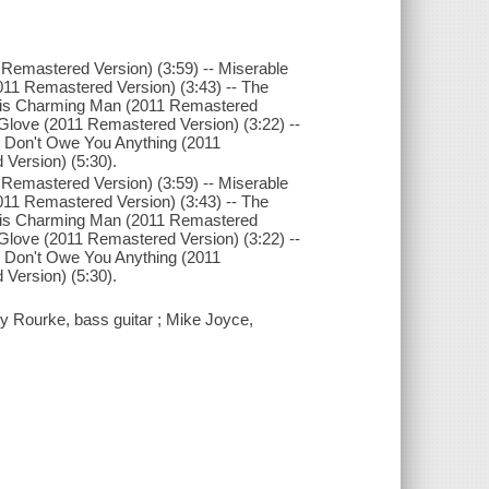
 Remastered Version) (3:59) -- Miserable
011 Remastered Version) (3:43) -- The
This Charming Man (2011 Remastered
In Glove (2011 Remastered Version) (3:22) --
I Don't Owe You Anything (2011
 Version) (5:30).
 Remastered Version) (3:59) -- Miserable
011 Remastered Version) (3:43) -- The
This Charming Man (2011 Remastered
In Glove (2011 Remastered Version) (3:22) --
I Don't Owe You Anything (2011
 Version) (5:30).
y Rourke, bass guitar ; Mike Joyce,