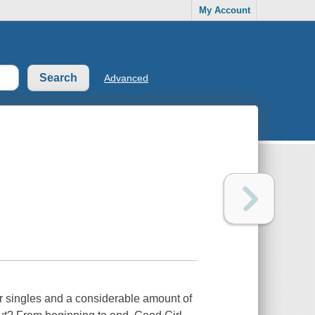
My Account
Advanced
r singles and a considerable amount of