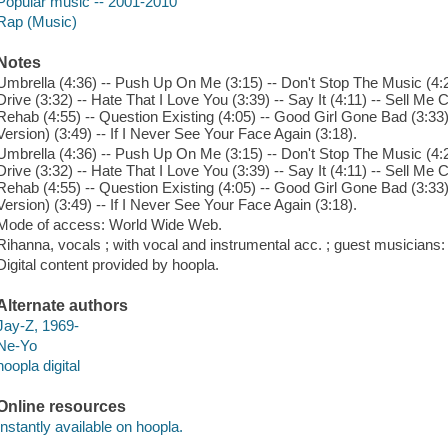
Popular music -- 2001-2010
Rap (Music)
Notes
Umbrella (4:36) -- Push Up On Me (3:15) -- Don't Stop The Music (4:2
Drive (3:32) -- Hate That I Love You (3:39) -- Say It (4:11) -- Sell Me
Rehab (4:55) -- Question Existing (4:05) -- Good Girl Gone Bad (3:33)
Version) (3:49) -- If I Never See Your Face Again (3:18).
Umbrella (4:36) -- Push Up On Me (3:15) -- Don't Stop The Music (4:2
Drive (3:32) -- Hate That I Love You (3:39) -- Say It (4:11) -- Sell Me
Rehab (4:55) -- Question Existing (4:05) -- Good Girl Gone Bad (3:33)
Version) (3:49) -- If I Never See Your Face Again (3:18).
Mode of access: World Wide Web.
Rihanna, vocals ; with vocal and instrumental acc. ; guest musicians
Digital content provided by hoopla.
Alternate authors
Jay-Z, 1969-
Ne-Yo
hoopla digital
Online resources
Instantly available on hoopla.