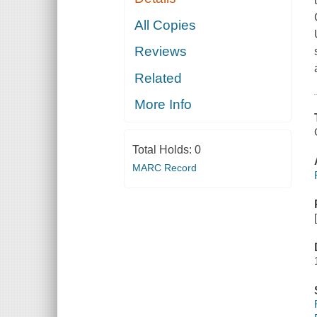
All Copies
Reviews
Related
More Info
Total Holds:
0
MARC Record