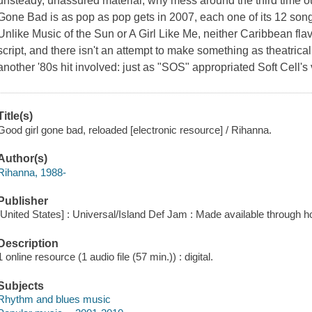
unsteady, unassured material, why mess around the third time o
Gone Bad is as pop as pop gets in 2007, each one of its 12 songs 
Unlike Music of the Sun or A Girl Like Me, neither Caribbean flav
script, and there isn't an attempt to make something as theatrical
another '80s hit involved: just as "SOS" appropriated Soft Cell's
Title(s)
Good girl gone bad, reloaded [electronic resource] / Rihanna.
Author(s)
Rihanna, 1988-
Publisher
[United States] : Universal/Island Def Jam : Made available through h
Description
1 online resource (1 audio file (57 min.)) : digital.
Subjects
Rhythm and blues music