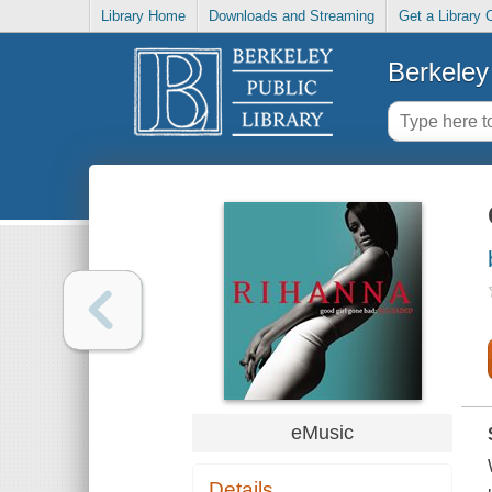
Library Home
Downloads and Streaming
Get a Library 
Berkeley 
eMusic
Details