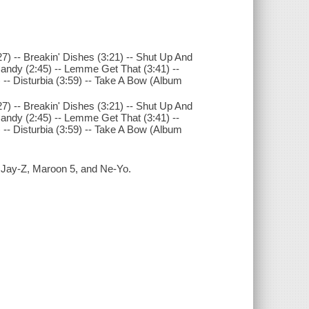
7) -- Breakin' Dishes (3:21) -- Shut Up And
 Candy (2:45) -- Lemme Get That (3:41) --
 -- Disturbia (3:59) -- Take A Bow (Album
7) -- Breakin' Dishes (3:21) -- Shut Up And
 Candy (2:45) -- Lemme Get That (3:41) --
 -- Disturbia (3:59) -- Take A Bow (Album
: Jay-Z, Maroon 5, and Ne-Yo.