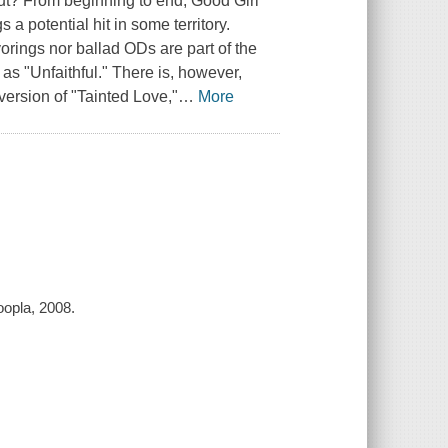
ut? From beginning to end, Good Girl
a potential hit in some territory.
orings nor ballad ODs are part of the
 as "Unfaithful." There is, however,
 version of "Tainted Love,"
…
More
oopla, 2008.