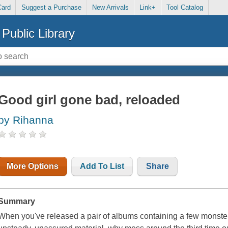
Card
Suggest a Purchase
New Arrivals
Link+
Tool Catalog
Public Library
Good girl gone bad, reloaded
by Rihanna
More Options
Add To List
Share
Summary
When you've released a pair of albums containing a few monste