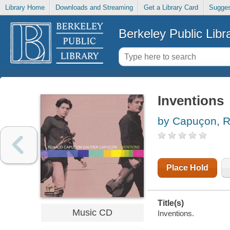
Library Home
Downloads and Streaming
Get a Library Card
Sugges
Berkeley Public Libr
Inventions
by Capuçon, 
Place Hold
Title(s)
Music CD
Inventions.