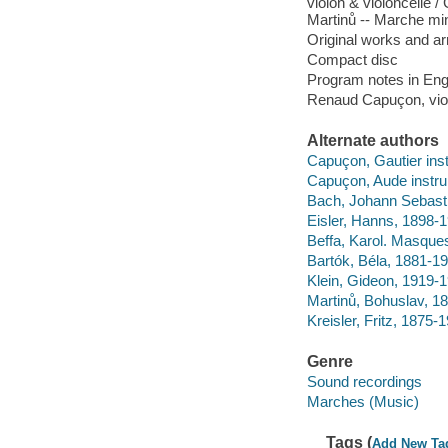
violon & violoncelle /
Martinů -- Marche mini
Original works and arr
Compact disc
Program notes in Engl
Renaud Capuçon, viol
Alternate authors
Capuçon, Gautier ins
Capuçon, Aude instru
Bach, Johann Sebasti
Eisler, Hanns, 1898-19
Beffa, Karol. Masque
Bartók, Béla, 1881-1
Klein, Gideon, 1919-19
Martinů, Bohuslav, 18
Kreisler, Fritz, 1875
Genre
Sound recordings
Marches (Music)
Tags (
Add New Ta