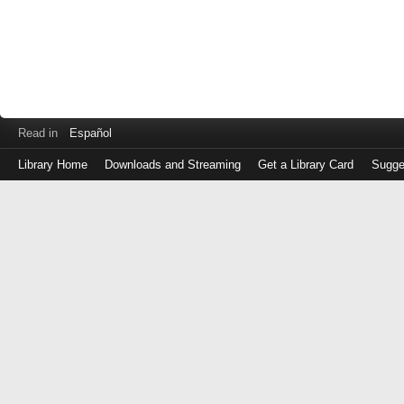
Read in
Español
Library Home
Downloads and Streaming
Get a Library Card
Sugge
Log
in
with
either
your
Library
Card
Number
or
EZ
Login
Library
Card