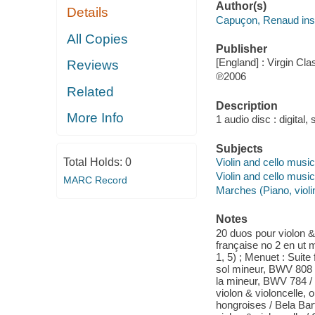
Author(s)
Details
Capuçon, Renaud inst
All Copies
Publisher
[England] : Virgin Cla
Reviews
℗2006
Related
Description
More Info
1 audio disc : digital, 
Subjects
Total Holds:
0
Violin and cello musi
Violin and cello music
MARC Record
Marches (Piano, violin
Notes
20 duos pour violon & 
française no 2 en ut 
1, 5) ; Menuet : Suite
sol mineur, BWV 808 ;
la mineur, BWV 784 /
violon & violoncelle, 
hongroises / Bela Bart