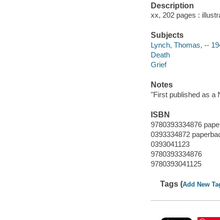
Description
xx, 202 pages : illust
Subjects
Lynch, Thomas, -- 19
Death
Grief
Notes
"First published as a
ISBN
9780393334876 pape
0393334872 paperba
0393041123
9780393334876
9780393041125
Tags (
Add New Ta