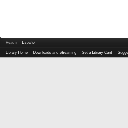
Read in
Español
Library Home
Downloads and Streaming
Get a Library Card
Sugge
Log
in
with
either
your
Library
Card
Number
or
EZ
Login
Library