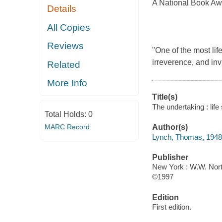
A National Book Awa
Details
All Copies
Reviews
"One of the most lif
irreverence, and inv
Related
More Info
Title(s)
The undertaking : lif
Total Holds:
0
MARC Record
Author(s)
Lynch, Thomas, 1948
Publisher
New York : W.W. Nort
©1997
Edition
First edition.