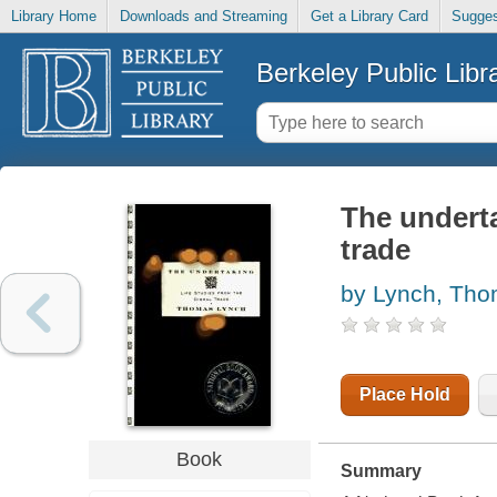
Library Home
Downloads and Streaming
Get a Library Card
Sugges
Berkeley Public Libr
The underta
trade
by Lynch, Th
Place Hold
Book
Summary