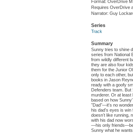
Format: OverDrive M
Requires OverDrive a
Narrator: Guy Lockar
Series
Track
Summary
Sunny tries to shine de
series from National 
from wildly different 
they are also four ki
them for the Junior Ol
only to each other, bu
books in Jason Reynol
ready with a goofy sm
Defenders team. But 
murderer. Or at least 
based on how Sunny's
"Dad"—it's no wonder 
his dad's eyes is win 
doesn't like running, 
with his dad now wors
—his only friends—be
Sunny what he wants 