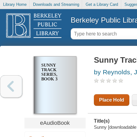
Library Home
Downloads and Streaming
Get a Library Card
Sugges
Berkeley Public Libr
Sunny Trac
SUNNY
TRACK
by Reynolds, 
SERIES,
BOOK 3
Place Hold
Title(s)
eAudioBook
Sunny [downloadable 