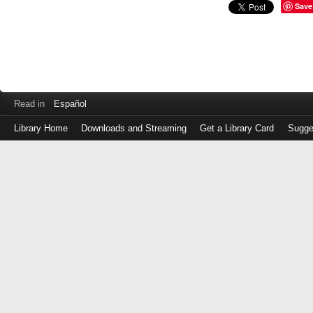
Save
Read in
Español
Library Home
Downloads and Streaming
Get a Library Card
Sugge
Log
in
with
either
your
Library
Card
Number
or
EZ
Login
Library