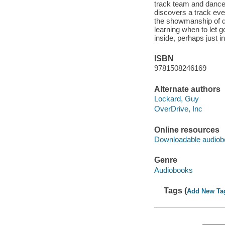
track team and dance
discovers a track even
the showmanship of d
learning when to let go
inside, perhaps just in
ISBN
9781508246169
Alternate authors
Lockard, Guy
OverDrive, Inc
Online resources
Downloadable audiob
Genre
Audiobooks
Tags (
Add New Ta