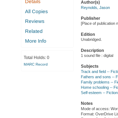
Details
Author(s)
Reynolds, Jason
All Copies
Publisher
Reviews
[Place of publication 
Related
Edition
Unabridged.
More Info
Description
1 sound file : digital
Total Holds:
0
MARC Record
Subjects
Track and field -- Fict
Fathers and sons -- F
Family problems -- Fi
Home schooling -- Fic
Self-esteem -- Fiction
Notes
Mode of access: Wor
Format: OverDrive Li