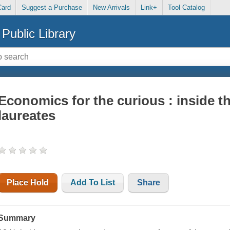
Card
Suggest a Purchase
New Arrivals
Link+
Tool Catalog
Public Library
Economics for the curious : inside t
laureates
Place Hold
Add To List
Share
Summary