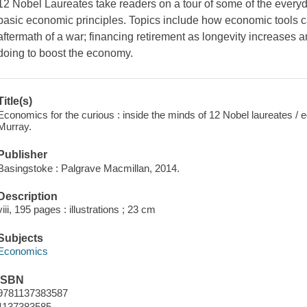
12 Nobel Laureates take readers on a tour of some of the every
basic economic principles. Topics include how economic tools ca
aftermath of a war; financing retirement as longevity increases
doing to boost the economy.
Title(s)
Economics for the curious : inside the minds of 12 Nobel laureates /
Murray.
Publisher
Basingstoke : Palgrave Macmillan, 2014.
Description
viii, 195 pages : illustrations ; 23 cm
Subjects
Economics
ISBN
9781137383587
1137383585