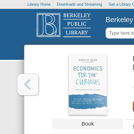
Library Home
Downloads and Streaming
Get a Library 
Berkeley 
Book