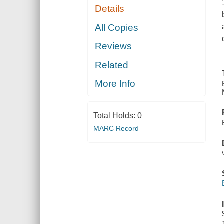
Details
All Copies
Reviews
Related
More Info
Total Holds:
0
MARC Record