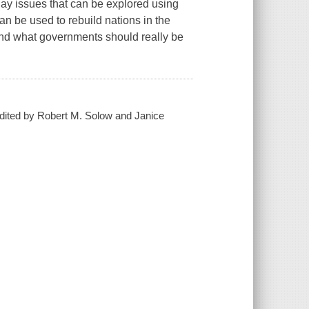
day issues that can be explored using
n be used to rebuild nations in the
 and what governments should really be
 edited by Robert M. Solow and Janice