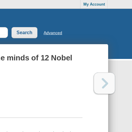
My Account
Advanced
he minds of 12 Nobel