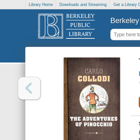
Library Home
Downloads and Streaming
Get a Library 
Berkeley 