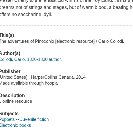
Master Cherry to the fantastical whims of the Toy Land, this is t
dreams not of strings and stages, but of warm blood, a beating h
offers no saccharine idyll.
Title(s)
The adventures of Pinocchio [electronic resource] / Carlo Collodi.
Author(s)
Collodi, Carlo, 1826-1890 author.
Publisher
[United States] : HarperCollins Canada, 2014.
Made available through hoopla
Description
1 online resource
Subjects
Puppets -- Juvenile fiction
Electronic books