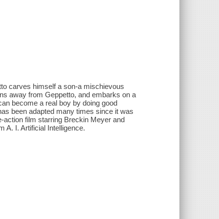
etto carves himself a son-a mischievous
runs away from Geppetto, and embarks on a
he can become a real boy by doing good
d has been adapted many times since it was
ve-action film starring Breckin Meyer and
. I. Artificial Intelligence.