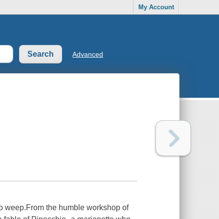
My Account
Advanced
 to weep.From the humble workshop of