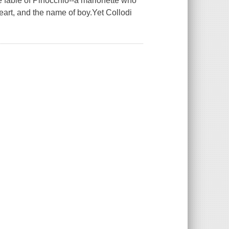
he fable of Pinocchio--a marionette who
eart, and the name of boy.Yet Collodi