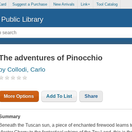
Card
Suggest a Purchase
New Arrivals
Link+
Tool Catalog
Public Library
The adventures of Pinocchio
by Collodi, Carlo
More Options
Add To List
Share
Summary
Beneath the Tuscan sun, a piece of enchanted firewood learns