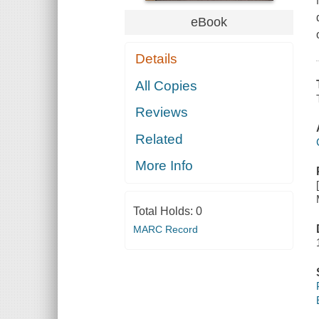
eBook
Details
All Copies
Reviews
Related
More Info
Total Holds:
0
MARC Record