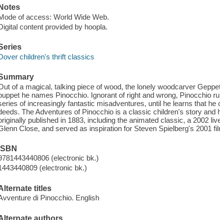
Notes
Mode of access: World Wide Web.
Digital content provided by hoopla.
Series
Dover children's thrift classics
Summary
Out of a magical, talking piece of wood, the lonely woodcarver Gepp
puppet he names Pinocchio. Ignorant of right and wrong, Pinocchio 
series of increasingly fantastic misadventures, until he learns that 
deeds. The Adventures of Pinocchio is a classic children's story an
originally published in 1883, including the animated classic, a 2002 li
Glenn Close, and served as inspiration for Steven Spielberg's 2001 film A
ISBN
9781443440806 (electronic bk.)
1443440809 (electronic bk.)
Alternate titles
Avventure di Pinocchio. English
Alternate authors