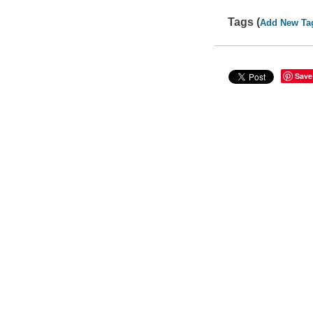
Tags (
Add New Ta
Save