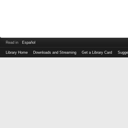
Read in
Español
Library Home
Downloads and Streaming
Get a Library Card
Sugge
Log
in
with
either
your
Library
Card
Number
or
EZ
Login
Library