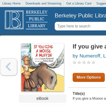
Library Home
Downloads and Streaming
Get a Library Card
Sugges
Berkeley Public Libr
If you give
by Numeroff, L
More Options
Title(s)
eBook
If you give a Moose a 