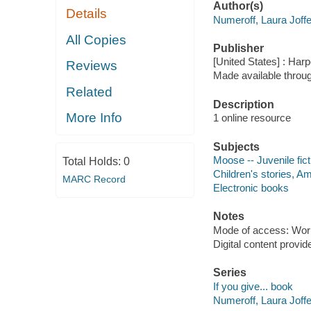
Author(s)
Details
Numeroff, Laura Joffe
All Copies
Publisher
[United States] : Harp
Reviews
Made available throu
Related
Description
More Info
1 online resource
Subjects
Moose -- Juvenile fict
Total Holds:
0
Children's stories, Am
MARC Record
Electronic books
Notes
Mode of access: Wor
Digital content provid
Series
If you give... book
Numeroff, Laura Joffe.