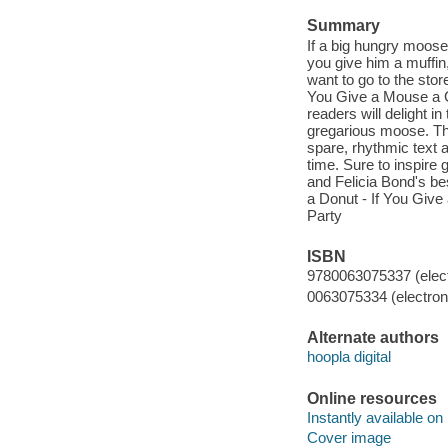
Summary
If a big hungry moose
you give him a muffin,
want to go to the stor
You Give a Mouse a C
readers will delight i
gregarious moose. The 
spare, rhythmic text a
time. Sure to inspire 
and Felicia Bond's be
a Donut - If You Give
Party
ISBN
9780063075337 (elect
0063075334 (electroni
Alternate authors
hoopla digital
Online resources
Instantly available on
Cover image