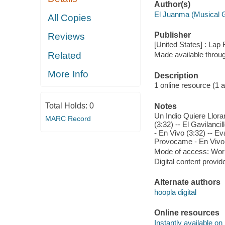
Author(s)
El Juanma (Musical 
All Copies
Publisher
Reviews
[United States] : Lap
Related
Made available throu
More Info
Description
1 online resource (1 aud
Total Holds:
0
Notes
Un Indio Quiere Llorar
MARC Record
(3:32) -- El Gavilanci
- En Vivo (3:32) -- E
Provocame - En Vivo (
Mode of access: Wor
Digital content provid
Alternate authors
hoopla digital
Online resources
Instantly available on