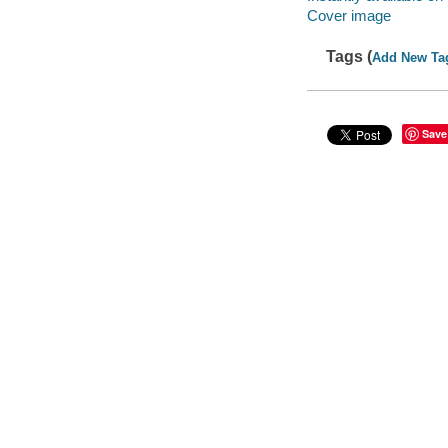
Cover image
Tags (
Add New Ta
Save