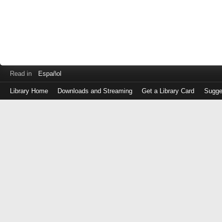
Read in
Español
Library Home
Downloads and Streaming
Get a Library Card
Sugge
Log
in
with
either
your
Library
Card
Number
or
EZ
Login
Library