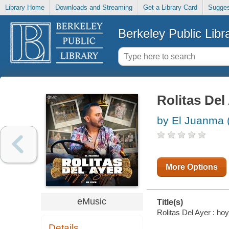
Library Home
Downloads and Streaming
Get a Library Card
Sugges
Berkeley Public Libr
Rolitas Del
by El Juanma 
More Options
eMusic
Title(s)
Rolitas Del Ayer : ho
Details