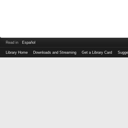
Read in
Español
Library Home
Downloads and Streaming
Get a Library Card
Sugge
Log
in
with
either
your
Library
Card
Number
or
EZ
Login
Library