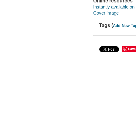
Online resources
Instantly available on
Cover image
Tags (
Add New Ta
Save