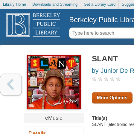
Library Home
Downloads and Streaming
Get a Library Card
Sugges
Berkeley Public Libr
SLANT
by Junior De 
More Options
eMusic
Title(s)
SLANT [electronic re
Details