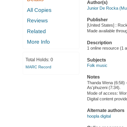
Author(s)
Junior De Rocka (Mu
All Copies
Publisher
Reviews
[United States] : Roc
Related
Made available throu
More Info
Description
1 online resource (1 aud
Total Holds:
0
Subjects
Folk music
MARC Record
Notes
Thanda Wena (6:58) --
As'phuzeni (7:34).
Mode of access: Wor
Digital content provid
Alternate authors
hoopla digital