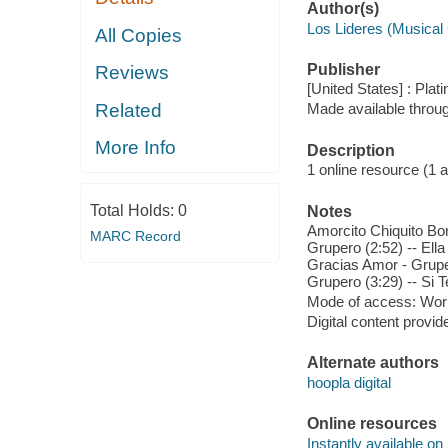
Author(s)
Los Lideres (Musical
All Copies
Publisher
Reviews
[United States] : Plat
Related
Made available throu
More Info
Description
1 online resource (1 aud
Total Holds:
0
Notes
Amorcito Chiquito Bon
MARC Record
Grupero (2:52) -- Ell
Gracias Amor - Gruper
Grupero (3:29) -- Si T
Mode of access: Wor
Digital content provid
Alternate authors
hoopla digital
Online resources
Instantly available on