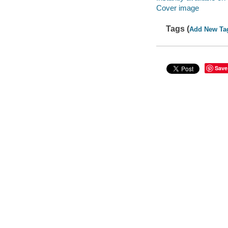
Cover image
Tags (
Add New Ta
Save