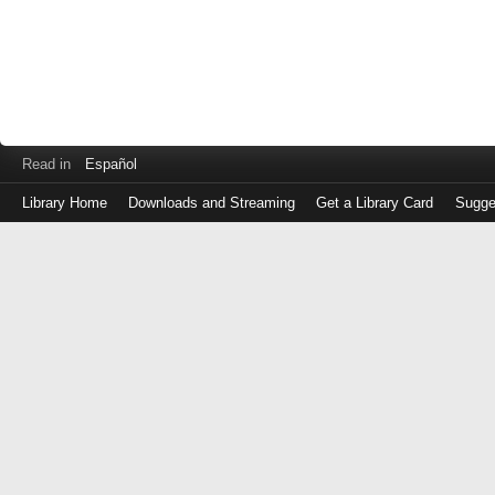
Read in
Español
Library Home
Downloads and Streaming
Get a Library Card
Sugge
Log
in
with
either
your
Library
Card
Number
or
EZ
Login
Library