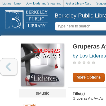
Library Home
Downloads and Streaming
Get a Library Card
Sugges
Berkeley Public Libr
Gruperas Ay
by Los Lideres
More Options
eMusic
Title(s)
Gruperas Ay, Ay, Ay! [
Details