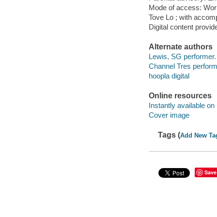
Mode of access: Wor
Tove Lo ; with accom
Digital content provid
Alternate authors
Lewis, SG performer.
Channel Tres perform
hoopla digital
Online resources
Instantly available on
Cover image
Tags (
Add New Ta
Save