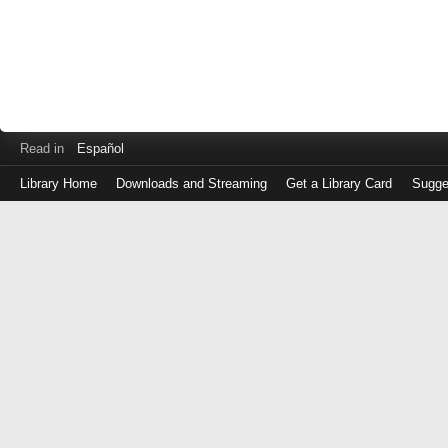
Read in
Español
Library Home
Downloads and Streaming
Get a Library Card
Sugge
Log
in
with
either
your
Library
Card
Number
or
EZ
Login
Library