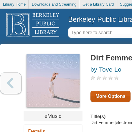
Library Home
Downloads and Streaming
Get a Library Card
Sugges
Berkeley Public Libr
Dirt Femm
by Tove Lo
More Options
eMusic
Title(s)
Dirt Femme [electroni
Details