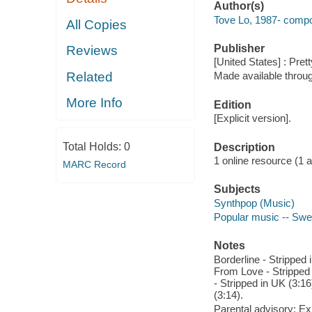
Author(s)
Tove Lo, 1987- compo
All Copies
Publisher
Reviews
[United States] : Pre
Related
Made available throu
More Info
Edition
[Explicit version].
Total Holds:
0
Description
1 online resource (1 aud
MARC Record
Subjects
Synthpop (Music)
Popular music -- Swe
Notes
Borderline - Stripped 
From Love - Stripped 
- Stripped in UK (3:16
(3:14).
Parental advisory: Exp