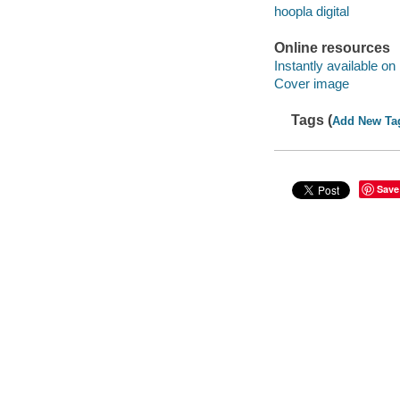
hoopla digital
Online resources
Instantly available on
Cover image
Tags (
Add New Ta
Save