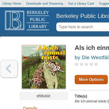
Library Home
Downloads and Streaming
Get a Library Card
Sugges
Berkeley Public Libr
Als ich ein
by Die Westfäl
More Options
eMusic
Title(s)
Als ich einmal reiste 
Details