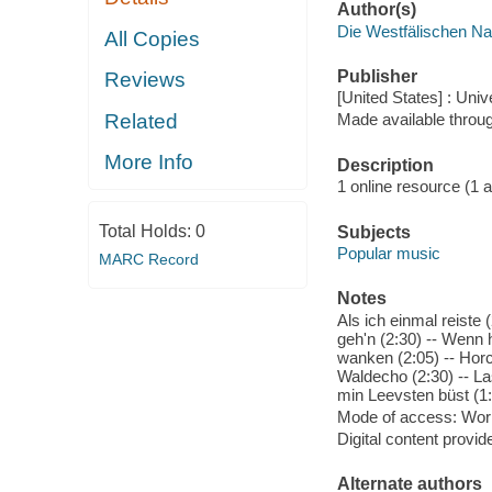
Author(s)
Die Westfälischen Na
All Copies
Publisher
Reviews
[United States] : Un
Related
Made available throu
More Info
Description
1 online resource (1 aud
Total Holds:
0
Subjects
Popular music
MARC Record
Notes
Als ich einmal reiste
geh'n (2:30) -- Wenn 
wanken (2:05) -- Horc
Waldecho (2:30) -- La
min Leevsten büst (1:
Mode of access: Wor
Digital content provid
Alternate authors