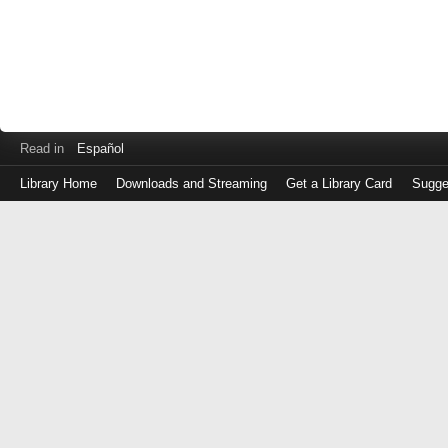
Read in
Español
Library Home
Downloads and Streaming
Get a Library Card
Sugge
Log
in
with
either
your
Library
Card
Number
or
EZ
Login
Library