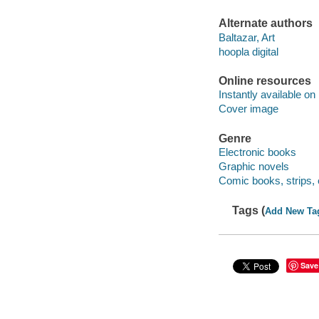
Alternate authors
Baltazar, Art
hoopla digital
Online resources
Instantly available on
Cover image
Genre
Electronic books
Graphic novels
Comic books, strips, 
Tags (
Add New Ta
Save