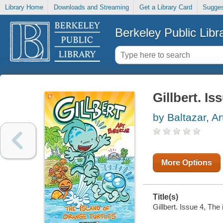
Library Home
Downloads and Streaming
Get a Library Card
Sugges
Berkeley Public Libr
Gillbert. Is
by Baltazar, Ar
More Options
Title(s)
Gillbert. Issue 4, The 