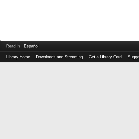
Read in
Español
Library Home
Downloads and Streaming
Get a Library Card
Sugge
Log
in
with
either
your
Library
Card
Number
or
EZ
Login
Library