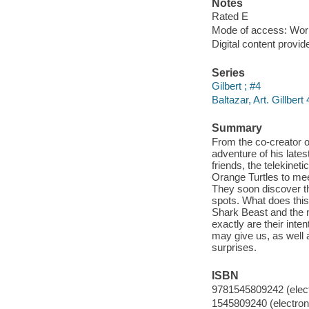
Notes
Rated E
Mode of access: Wor
Digital content provid
Series
Gilbert ; #4
Baltazar, Art. Gillbert 
Summary
From the co-creator o
adventure of his late
friends, the telekinet
Orange Turtles to meet
They soon discover th
spots. What does this
Shark Beast and the 
exactly are their inte
may give us, as well 
surprises.
ISBN
9781545809242 (elect
1545809240 (electroni