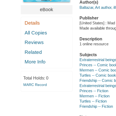
Author(s)
Baltazar, Art author, il
eBook
Publisher
Details
[United States] : Mad
Made available throu
All Copies
Description
Reviews
1 online resource
Related
Subjects
Extraterrestrial beings
More Info
Princes -- Comic books
Mermen -- Comic books,
Turtles -- Comic books,
Total Holds:
0
Friendship -- Comic bo
MARC Record
Extraterrestrial beings
Princes -- Fiction
Mermen -- Fiction
Turtles -- Fiction
Friendship -- Fiction