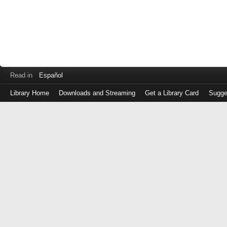
Read in
Español
Library Home
Downloads and Streaming
Get a Library Card
Sugge
Log
in
with
either
your
Library
Card
Number
or
EZ
Login
Library