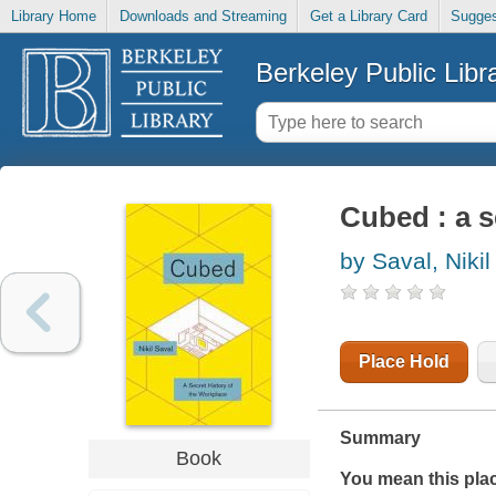
Library Home
Downloads and Streaming
Get a Library Card
Sugges
Berkeley Public Libr
Cubed : a s
by Saval, Nikil
Place Hold
Summary
Book
You mean this plac