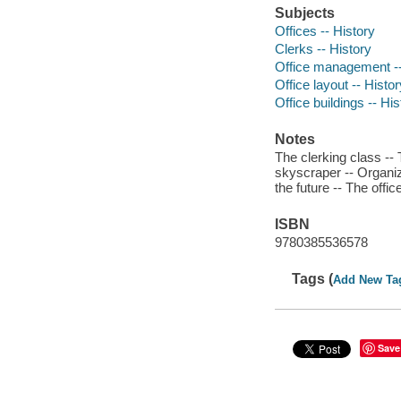
Subjects
Offices -- History
Clerks -- History
Office management --
Office layout -- Histor
Office buildings -- His
Notes
The clerking class -- T
skyscraper -- Organi
the future -- The offic
ISBN
9780385536578
Tags (
Add New Ta
Save