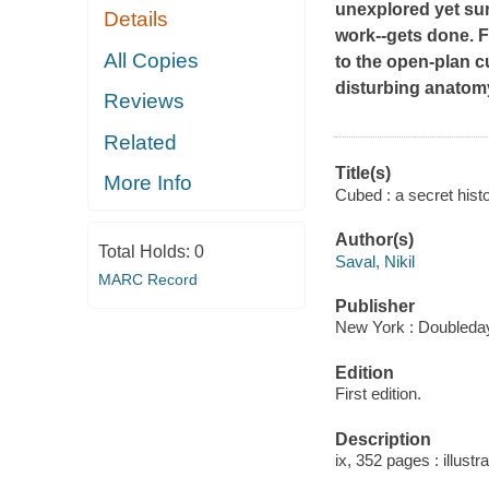
unexplored yet sur
Details
work--gets done. F
All Copies
to the open-plan c
disturbing anatomy
Reviews
Related
Title(s)
More Info
Cubed : a secret histo
Author(s)
Total Holds:
0
Saval, Nikil
MARC Record
Publisher
New York : Doubleday
Edition
First edition.
Description
ix, 352 pages : illustr