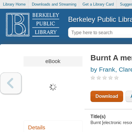
Library Home
Downloads and Streaming
Get a Library Card
Sugges
Berkeley Public Libr
Burnt A mem
eBook
by Frank, Clar
Download
Title(s)
Burnt [electronic reso
Details