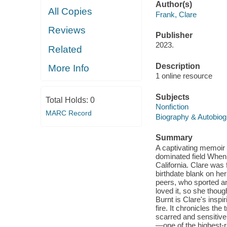
Author(s)
All Copies
Frank, Clare
Reviews
Publisher
2023.
Related
Description
More Info
1 online resource
Subjects
Total Holds:
0
Nonfiction
MARC Record
Biography & Autobio
Summary
A captivating memoir o
dominated field When 
California. Clare was 
birthdate blank on he
peers, who sported an
loved it, so she thoug
Burnt is Clare's inspi
fire. It chronicles th
scarred and sensitive 
—one of the highest-r