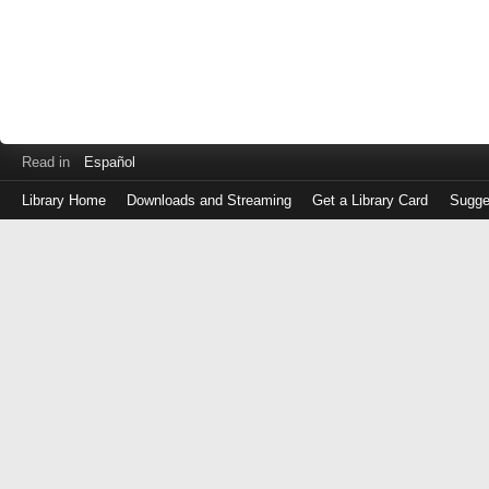
Read in
Español
Library Home
Downloads and Streaming
Get a Library Card
Sugge
Log
in
with
either
your
Library
Card
Number
or
EZ
Login
Library