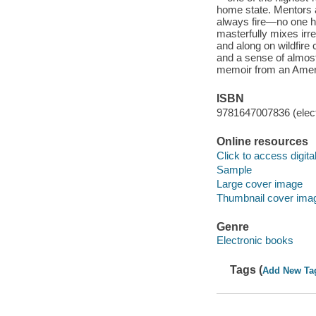
home state. Mentors 
always fire—no one ha
masterfully mixes irr
and along on wildfire
and a sense of almost 
memoir from an Ameri
ISBN
9781647007836 (elect
Online resources
Click to access digital 
Sample
Large cover image
Thumbnail cover ima
Genre
Electronic books
Tags (
Add New Ta