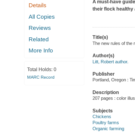
A must-have guide
Details
their flock health
All Copies
Reviews
Title(s)
Related
The new rules of the r
More Info
Author(s)
Litt, Robert author.
Total Holds:
0
Publisher
MARC Record
Portland, Oregon : Ti
Description
207 pages : color illu
Subjects
Chickens
Poultry farms
Organic farming