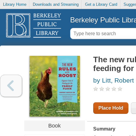
Library Home
Downloads and Streaming
Get a Library Card
Sugges
Berkeley Public Libr
The new rul
feeding for 
by Litt, Robert
Place Hold
Book
Summary