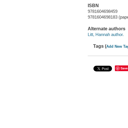
ISBN
9781604698459
9781604698183 (pap
Alternate authors
Litt, Hannah author.
Tags (
Add New Ta
Save