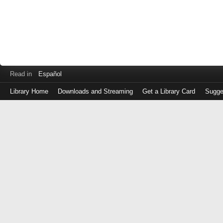
Read in
Español
Library Home
Downloads and Streaming
Get a Library Card
Sugge
Log
in
with
either
your
Library
Card
Number
or
EZ
Login
Library