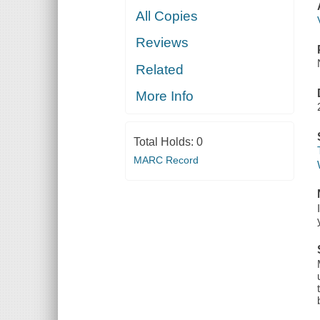
All Copies
Reviews
Related
More Info
Total Holds:
0
MARC Record