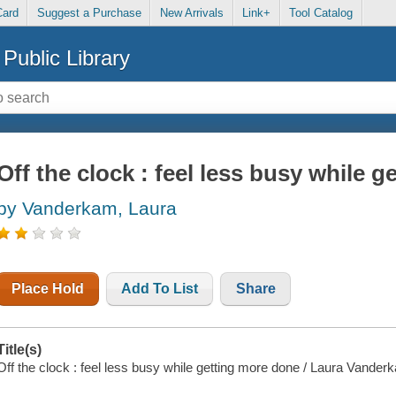
Card
Suggest a Purchase
New Arrivals
Link+
Tool Catalog
Public Library
Off the clock : feel less busy while 
by Vanderkam, Laura
Place Hold
Add To List
Share
Title(s)
Off the clock : feel less busy while getting more done / Laura Vander