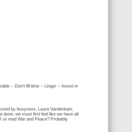
e -- Don't fill time -- Linger -- Invest in
pressed by busyness. Laura Vanderkam,
 done, we must first feel like we have all
t 5K or read War and Peace? Probably