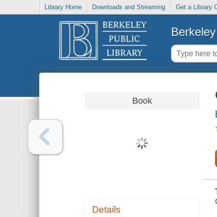
Library Home
Downloads and Streaming
Get a Library 
Berkeley 
Book
Details