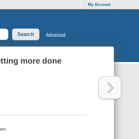
My Account
Advanced
getting more done
kam.