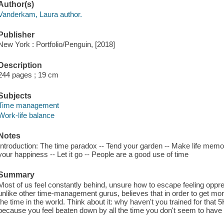
Author(s)
Vanderkam, Laura author.
Publisher
New York : Portfolio/Penguin, [2018]
Description
244 pages ; 19 cm
Subjects
Time management
Work-life balance
Notes
Introduction: The time paradox -- Tend your garden -- Make life memorabl
your happiness -- Let it go -- People are a good use of time
Summary
Most of us feel constantly behind, unsure how to escape feeling op
unlike other time-management gurus, believes that in order to get more
the time in the world. Think about it: why haven't you trained for tha
because you feel beaten down by all the time you don't seem to have