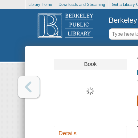
Library Home
Downloads and Streaming
Get a Library 
Berkeley 
Book
Details