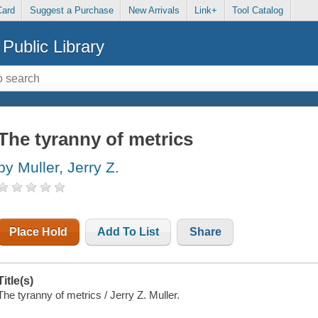
Card
Suggest a Purchase
New Arrivals
Link+
Tool Catalog
Public Library
The tyranny of metrics
by Muller, Jerry Z.
Place Hold
Add To List
Share
Title(s)
The tyranny of metrics / Jerry Z. Muller.