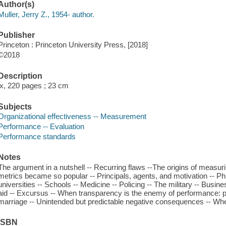
Author(s)
Muller, Jerry Z., 1954- author.
Publisher
Princeton : Princeton University Press, [2018]
©2018
Description
ix, 220 pages ; 23 cm
Subjects
Organizational effectiveness -- Measurement
Performance -- Evaluation
Performance standards
Notes
The argument in a nutshell -- Recurring flaws --The origins of measu
metrics became so popular -- Principals, agents, and motivation -- Phi
universities -- Schools -- Medicine -- Policing -- The military -- Busin
aid -- Excursus -- When transparency is the enemy of performance: pol
marriage -- Unintended but predictable negative consequences -- Whe
ISBN