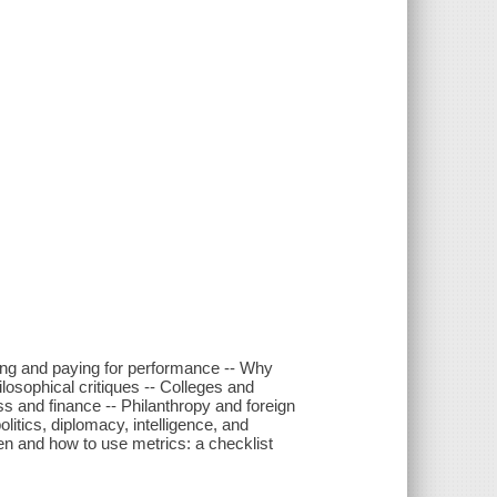
ring and paying for performance -- Why
losophical critiques -- Colleges and
ess and finance -- Philanthropy and foreign
itics, diplomacy, intelligence, and
n and how to use metrics: a checklist