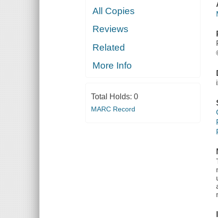
All Copies
Reviews
Related
More Info
Total Holds:
0
MARC Record