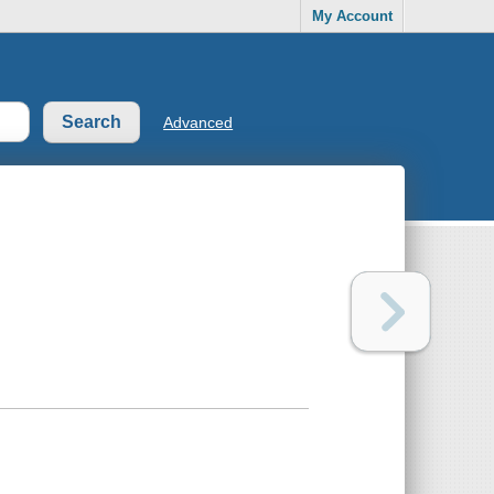
My Account
Advanced