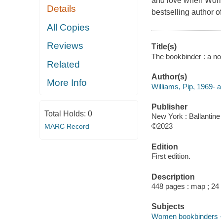
and love when World
Details
bestselling author 
All Copies
Reviews
Title(s)
The bookbinder : a nov
Related
Author(s)
More Info
Williams, Pip, 1969- a
Publisher
Total Holds:
0
New York : Ballantin
©2023
MARC Record
Edition
First edition.
Description
448 pages : map ; 24
Subjects
Women bookbinders --