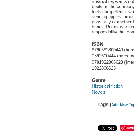
meanwhile, wants noth
books in the company 
feels compelled to wa
sending ripples throu
possibility of another
hands. But as war and 
responsibility that co
ISBN
9780593600443 (hardc
0593600444 (hardcove
9781922806628 (Intern
1922806625
Genre
Historical fiction
Novels
Tags (
Add New Ta
Save