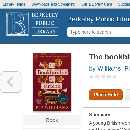
Library Home
Downloads and Streaming
Get a Library Card
Sugges
Berkeley Public Libr
The bookbin
by Williams, P
Place Hold
Summary
Book
A young British wo