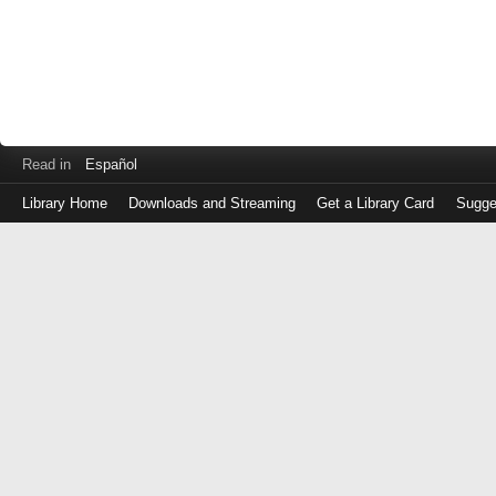
Read in
Español
Library Home
Downloads and Streaming
Get a Library Card
Sugge
Log
in
with
either
your
Library
Card
Number
or
EZ
Login
Library