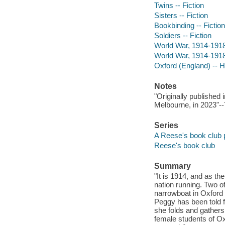
Twins -- Fiction
Sisters -- Fiction
Bookbinding -- Fiction
Soldiers -- Fiction
World War, 1914-1918 
World War, 1914-1918 
Oxford (England) -- Hi
Notes
"Originally published
Melbourne, in 2023"--
Series
A Reese's book club 
Reese's book club
Summary
"It is 1914, and as t
nation running. Two 
narrowboat in Oxford a
Peggy has been told fo
she folds and gathers
female students of Oxf