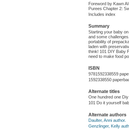
Foreword by Kawn Al-
Purees Chapter 2: Sw
Includes index
Summary
Starting your baby on
and some challenges.
portability of prepac
laden with preservat
think! 101 DIY Baby 
need to make food p
ISBN
9781592338559 pape
1592338550 paperba
Alternate titles
One hundred one Di
101 Do it yourself b
Alternate authors
Daulter, Anni author.
Genzlinger, Kelly auth