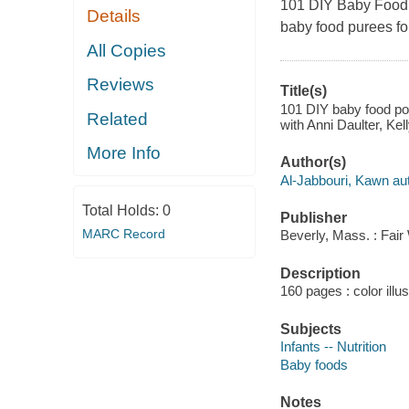
101 DIY Baby Food
Details
baby food purees fo
All Copies
Reviews
Title(s)
101 DIY baby food pou
Related
with Anni Daulter, Ke
More Info
Author(s)
Al-Jabbouri, Kawn aut
Total Holds:
0
Publisher
MARC Record
Beverly, Mass. : Fair
Description
160 pages : color illu
Subjects
Infants -- Nutrition
Baby foods
Notes