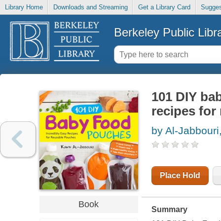
Library Home
Downloads and Streaming
Get a Library Card
Sugges
Berkeley Public Libr
101 DIY bab
recipes for
by Al-Jabbour
Place Hold
Book
Summary