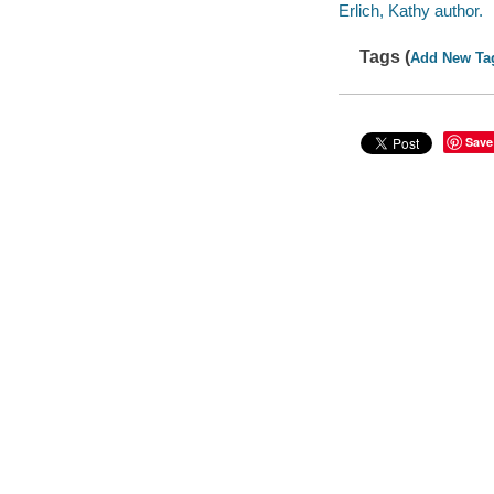
Erlich, Kathy author.
Tags (
Add New Ta
Save