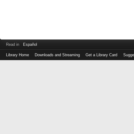
Read in
Español
Library Home
Downloads and Streaming
Get a Library Card
Sugge
Log
in
with
either
your
Library
Card
Number
or
EZ
Login
Library