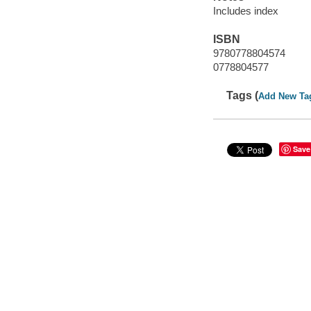
Includes index
ISBN
9780778804574
0778804577
Tags (
Add New Ta
Save