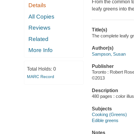
From the common to 
Details
leafy greens into the
All Copies
Reviews
Title(s)
The complete leafy g
Related
Author(s)
More Info
Sampson, Susan
Publisher
Total Holds:
0
Toronto : Robert Rose
MARC Record
©2013
Description
480 pages : color illu
Subjects
Cooking (Greens)
Edible greens
Notes