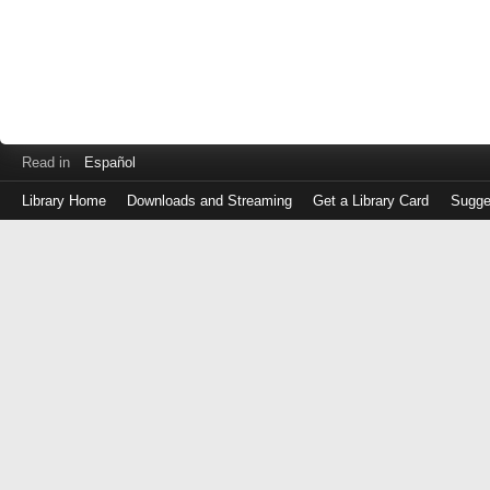
Read in
Español
Library Home
Downloads and Streaming
Get a Library Card
Sugge
Log
in
with
either
your
Library
Card
Number
or
EZ
Login
Library