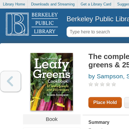
Library Home
Downloads and Streaming
Get a Library Card
Sugges
Berkeley Public Libr
The complet
greens & 25
by Sampson, 
Place Hold
Book
Summary